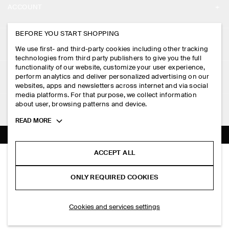
ACCOUNT
CAREERS
MY ACCOUNT
BEFORE YOU START SHOPPING
PRESS
ASSISTANCE
We use first- and third-party cookies including other tracking
SIGN IN
STORE LOCATOR
technologies from third party publishers to give you the full
CONTACT US
functionality of our website, customize your user experience,
LEGAL
perform analytics and deliver personalized advertising on our
DESIGN AND CRAFT
DELIVERY INFORMATION
websites, apps and newsletters across internet and via social
media platforms. For that purpose, we collect information
PRIVACY POLICY
PAYMENTS
about user, browsing patterns and device.
FOLLOW US
TERMS & CONDITIONS
Toggle
READ MORE
RETURN & REFUNDS
more
FACEBOOK
TERMS OF SERVICE
cookie
FAQ
information
INSTAGRAM
ACCEPT ALL
COOKIE NOTICE
BOILED-WOOL OVERSHIRT
PRODUCT CARE
HK$‌ 1,250.00
PINTEREST
COOKIES AND SERVICES SETTINGS
ONLY REQUIRED COOKIES
Ecru
SIZE GUIDES
TIKTOK
FIT GUIDE
ADD TO BAG
Cookies and services settings
SPOTIFY
SUBSCRIBE