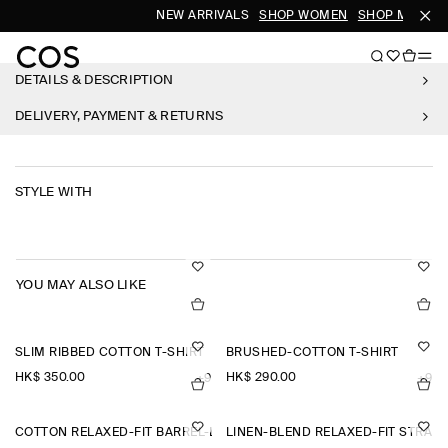
NEW ARRIVALS
SHOP WOMEN
SHOP MEN
DETAILS & DESCRIPTION
DELIVERY, PAYMENT & RETURNS
STYLE WITH
YOU MAY ALSO LIKE
SLIM RIBBED COTTON T-SHIRT
BRUSHED-COTTON T-SHIRT
HK$‌ 350.00
HK$‌ 290.00
+9
+9
COTTON RELAXED-FIT BARREL-LEG UTILITY TROUSERS
LINEN-BLEND RELAXED-FIT STRAI