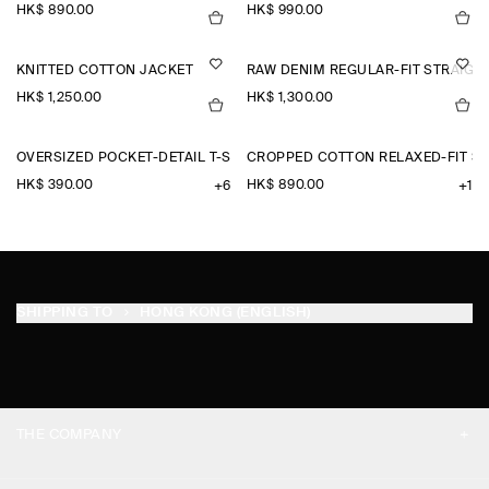
HK$‌ 890.00
HK$‌ 990.00
KNITTED COTTON JACKET
RAW DENIM REGULAR-FIT STRAIGH
HK$‌ 1,250.00
HK$‌ 1,300.00
OVERSIZED POCKET-DETAIL T-SHIRT
CROPPED COTTON RELAXED-FIT S
HK$‌ 390.00
HK$‌ 890.00
+6
+1
SHIPPING TO
HONG KONG (ENGLISH)
THE COMPANY
ABOUT