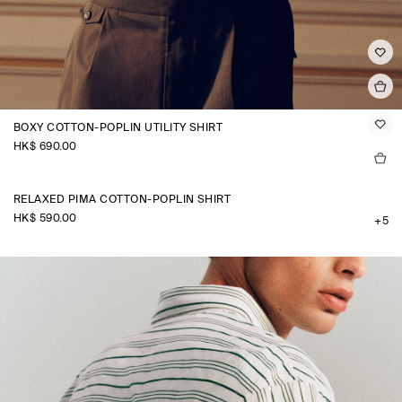
BOXY COTTON-POPLIN UTILITY SHIRT
HK$‌ 690.00
RELAXED PIMA COTTON-POPLIN SHIRT
HK$‌ 590.00
+5