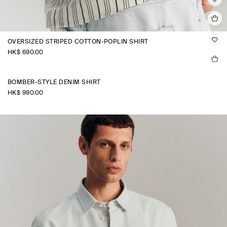
OVERSIZED STRIPED COTTON-POPLIN SHIRT
HK$‌ 690.00
BOMBER-STYLE DENIM SHIRT
HK$‌ 990.00