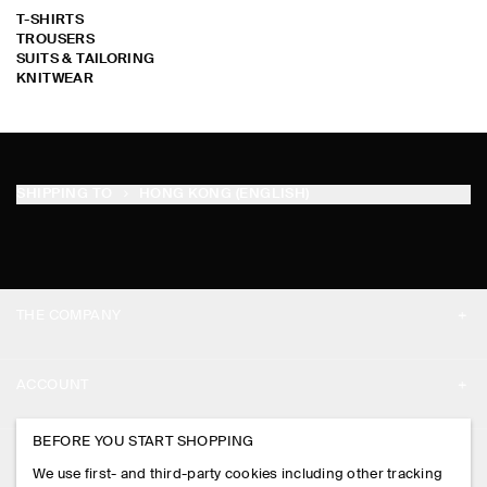
T-SHIRTS
TROUSERS
SUITS & TAILORING
KNITWEAR
SORRY !
SORRY !
SORRY !
SORRY !
SORRY !
SORRY !
SORRY !
SORRY !
SORRY !
SORRY !
SORRY !
SORRY !
SORRY !
SORRY !
SORRY !
SORRY !
SORRY !
SORRY !
SORRY !
SORRY !
SORRY !
SORRY !
SORRY !
SORRY !
SORRY !
SORRY !
SORRY !
SORRY !
SORRY !
SORRY !
SHIPPING TO
HONG KONG (ENGLISH)
THE COMPANY
ABOUT
ACCOUNT
CAREERS
MY ACCOUNT
BEFORE YOU START SHOPPING
PRESS
ASSISTANCE
We use first- and third-party cookies including other tracking
SIGN IN