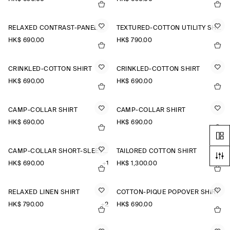
RELAXED CONTRAST-PANEL SHIRT
TEXTURED-COTTON UTILITY SHIRT
HK$‌ 690.00
HK$‌ 790.00
CRINKLED-COTTON SHIRT
CRINKLED-COTTON SHIRT
HK$‌ 690.00
HK$‌ 690.00
CAMP-COLLAR SHIRT
CAMP-COLLAR SHIRT
HK$‌ 690.00
HK$‌ 690.00
CAMP-COLLAR SHORT-SLEEVED LINEN SHIRT
TAILORED COTTON SHIRT
HK$‌ 690.00
+1
HK$‌ 1,300.00
RELAXED LINEN SHIRT
COTTON-PIQUÉ POPOVER SHIRT
HK$‌ 790.00
+2
HK$‌ 690.00