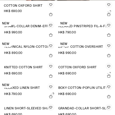
COTTON OXFORD SHIRT
HK$‌ 690.00
+2
NEW
NEW
SHAWL-COLLAR DENIM-EFFECT OVERSHIRT
RELAXED PINSTRIPED FIL-À-FIL COTTON SHIRT
HK$‌ 990.00
HK$‌ 790.00
NEW
NEW
TECHNICAL NYLON-COTTON UTILITY SHIRT
ZIP-UP COTTON OVERSHIRT
HK$‌ 890.00
HK$‌ 990.00
KNITTED COTTON SHIRT
COTTON OXFORD SHIRT
HK$‌ 690.00
HK$‌ 690.00
+2
NEW
RELAXED LINEN SHIRT
BOXY COTTON-POPLIN UTILITY SHIRT
HK$‌ 790.00
+2
HK$‌ 690.00
LINEN SHORT-SLEEVED SHIRT
GRANDAD-COLLAR SHORT-SLEEVED SHIRT
HK$‌ 690.00
HK$‌ 690.00