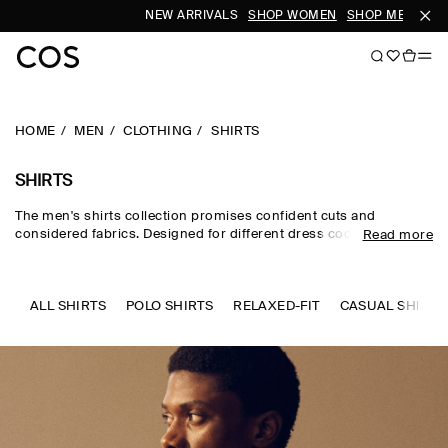
NEW ARRIVALS
SHOP WOMEN
SHOP MEN
SUB
HOME
MEN
CLOTHING
SHIRTS
SHIRTS
The men's shirts collection promises confident cuts and
considered fabrics. Designed for different dress codes, the edit
Read more
sees formal shirts for men rendered in premium silk, wool and
cotton, while men's linen shirts and men's short-sleeve shirts
channel a laid-back sensibility. Distinctive details set our refined
pieces apart – think intricate prints, utility-inspired touches and
ALL SHIRTS
POLO SHIRTS
RELAXED-FIT
CASUAL SHIRTS
texture-rich materials.