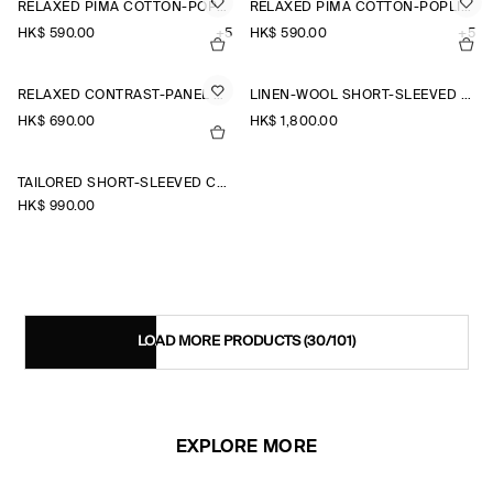
RELAXED PIMA COTTON-POPLIN SHIRT
RELAXED PIMA COTTON-POPLIN SHIRT
HK$‌ 590.00
+5
HK$‌ 590.00
+5
RELAXED CONTRAST-PANEL SHIRT
LINEN-WOOL SHORT-SLEEVED ZIP-UP SHIRT
HK$‌ 690.00
HK$‌ 1,800.00
TAILORED SHORT-SLEEVED COTTON SHIRT
HK$‌ 990.00
LOAD MORE PRODUCTS
(30/101)
EXPLORE MORE