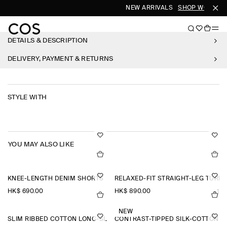
NEW ARRIVALS
SHOP WOMEN
DETAILS & DESCRIPTION
DELIVERY, PAYMENT & RETURNS
STYLE WITH
YOU MAY ALSO LIKE
KNEE-LENGTH DENIM SHORTS
RELAXED-FIT STRAIGHT-LEG TURN
HK$‌ 690.00
HK$‌ 890.00
+1
NEW
SLIM RIBBED COTTON LONG-SLEEVED T-SHIRT
CONTRAST-TIPPED SILK-COTTON T-