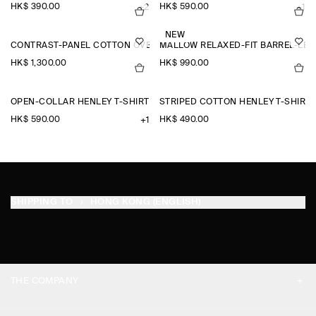
HK$‌ 390.00
HK$‌ 590.00
+2
+1
NEW
CONTRAST-PANEL COTTON OVERSHIRT
MALLOW RELAXED-FIT BARREL-LEG
HK$‌ 1,300.00
HK$‌ 990.00
OPEN-COLLAR HENLEY T-SHIRT
STRIPED COTTON HENLEY T-SHIRT
HK$‌ 590.00
HK$‌ 490.00
+1
SHIPPING TO
HONG KONG (ENGLISH)
THE COMPANY
ABOUT