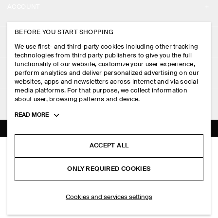
ACCOUNT
CAREERS
MY ACCOUNT
BEFORE YOU START SHOPPING
PRESS
ASSISTANCE
We use first- and third-party cookies including other tracking
SIGN IN
STORE LOCATOR
technologies from third party publishers to give you the full
CONTACT US
functionality of our website, customize your user experience,
LEGAL
perform analytics and deliver personalized advertising on our
DESIGN AND CRAFT
DELIVERY INFORMATION
websites, apps and newsletters across internet and via social
media platforms. For that purpose, we collect information
PRIVACY POLICY
PAYMENTS
about user, browsing patterns and device.
FOLLOW US
TERMS & CONDITIONS
Toggle
READ MORE
RETURN & REFUNDS
more
FACEBOOK
TERMS OF SERVICE
cookie
FAQ
information
INSTAGRAM
ACCEPT ALL
COOKIE NOTICE
RELAXED PIMA COTTON-POPLIN SHIRT
PRODUCT CARE
HK$‌ 590.00
PINTEREST
COOKIES AND SERVICES SETTINGS
ONLY REQUIRED COOKIES
+ 6
Light pink
SIZE GUIDES
TIKTOK
FIT GUIDE
ADD TO BAG
Cookies and services settings
SPOTIFY
SUBSCRIBE