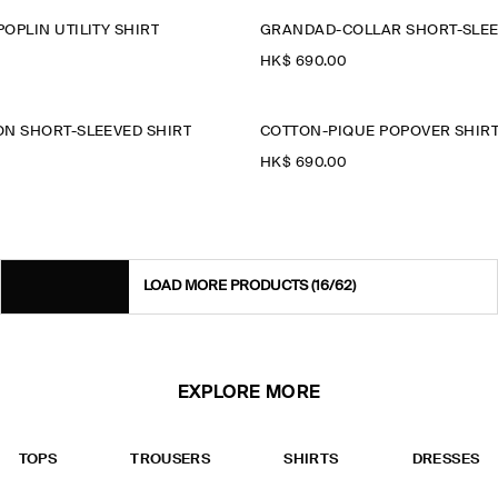
OPLIN UTILITY SHIRT
GRANDAD-COLLAR SHORT-SLEE
HK$‌ 690.00
N SHORT-SLEEVED SHIRT
COTTON-PIQUÉ POPOVER SHIR
HK$‌ 690.00
LOAD MORE PRODUCTS
(16/62)
EXPLORE MORE
TOPS
TROUSERS
SHIRTS
DRESSES