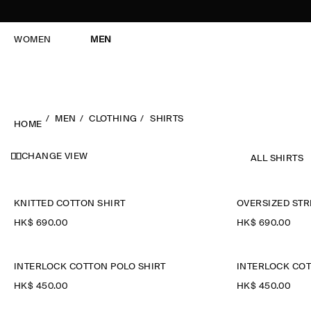
WOMEN
MEN
MEN
CLOTHING
SHIRTS
HOME
CHANGE VIEW
ALL SHIRTS
KNITTED COTTON SHIRT
OVERSIZED STR
HK$‌ 690.00
HK$‌ 690.00
INTERLOCK COTTON POLO SHIRT
INTERLOCK COT
HK$‌ 450.00
HK$‌ 450.00