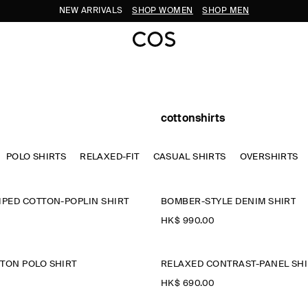
NEW ARRIVALS
SHOP WOMEN
SHOP MEN
cottonshirts
POLO SHIRTS
RELAXED-FIT
CASUAL SHIRTS
OVERSHIRTS
IPED COTTON-POPLIN SHIRT
BOMBER-STYLE DENIM SHIRT
HK$‌ 990.00
TON POLO SHIRT
RELAXED CONTRAST-PANEL SHI
HK$‌ 690.00