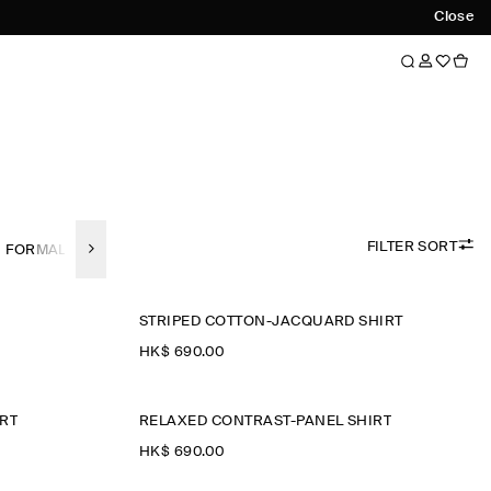
Close
FILTER SORT
FORMAL SHIRTS
LINEN
SHORT SLEEVED SHIRTS
REGULAR-F
STRIPED COTTON-JACQUARD SHIRT
HK$‌ 690.00
RT
RELAXED CONTRAST-PANEL SHIRT
HK$‌ 690.00