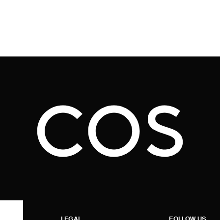
LEGAL
FOLLOW US