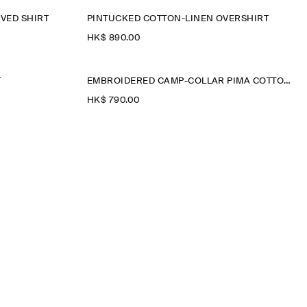
VED SHIRT
PINTUCKED COTTON-LINEN OVERSHIRT
HK$‌ 890.00
T
EMBROIDERED CAMP-COLLAR PIMA COTTON SHIRT
HK$‌ 790.00