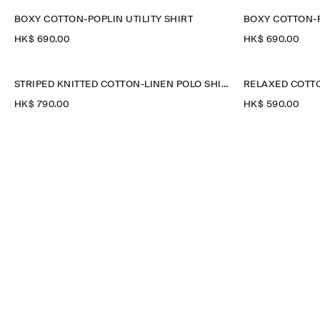
BOXY COTTON-POPLIN UTILITY SHIRT
BOXY COTTON-P
HK$‌ 690.00
HK$‌ 690.00
STRIPED KNITTED COTTON-LINEN POLO SHIRT
RELAXED COTTO
HK$‌ 790.00
HK$‌ 590.00