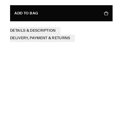
ADD TO BAG
DETAILS & DESCRIPTION
DELIVERY, PAYMENT & RETURNS