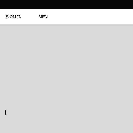
WOMEN
MEN