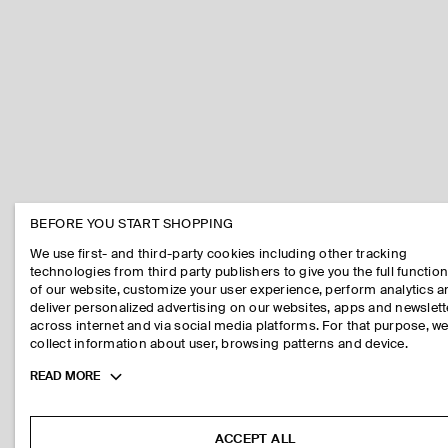
BEFORE YOU START SHOPPING
We use first- and third-party cookies including other tracking
technologies from third party publishers to give you the full function
of our website, customize your user experience, perform analytics 
deliver personalized advertising on our websites, apps and newslett
across internet and via social media platforms. For that purpose, w
collect information about user, browsing patterns and device.
Toggle
READ MORE
more
cookie
information
ACCEPT ALL