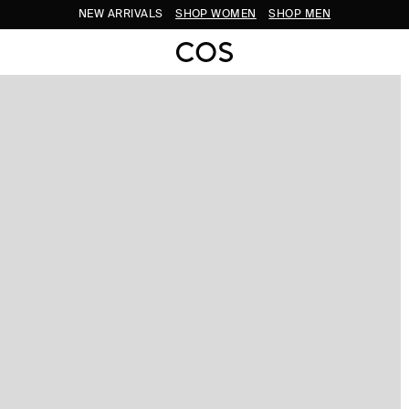
NEW ARRIVALS
SHOP WOMEN
SHOP MEN