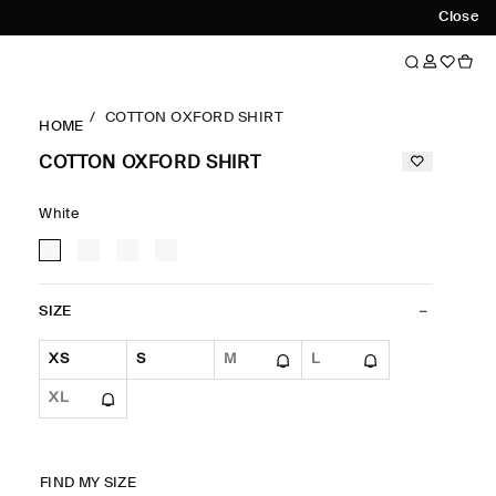
Close
COTTON OXFORD SHIRT
HOME
COTTON OXFORD SHIRT
White
SIZE
XS
S
M
L
XL
FIND MY SIZE