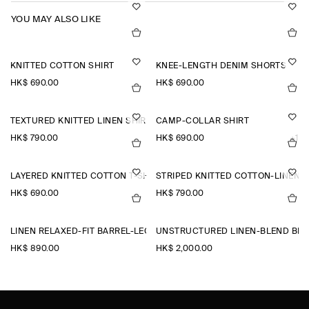
YOU MAY ALSO LIKE
KNITTED COTTON SHIRT
KNEE-LENGTH DENIM SHORTS
HK$‌ 690.00
HK$‌ 690.00
TEXTURED KNITTED LINEN SHIRT
CAMP-COLLAR SHIRT
HK$‌ 790.00
HK$‌ 690.00
+1
LAYERED KNITTED COTTON T-SHIRT
STRIPED KNITTED COTTON-LINEN P
HK$‌ 690.00
HK$‌ 790.00
LINEN RELAXED-FIT BARREL-LEG TROUSERS
UNSTRUCTURED LINEN-BLEND BL
HK$‌ 890.00
HK$‌ 2,000.00