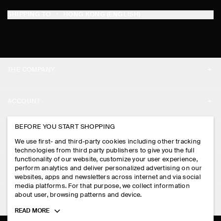
SHIPPING TO
HONG KONG (ENGLISH)
THE COMPANY
ABOUT
ACCOUNT
CAREERS
MY ACCOUNT
BEFORE YOU START SHOPPING
PRESS
ASSISTANCE
We use first- and third-party cookies including other tracking
SIGN IN
STORE LOCATOR
technologies from third party publishers to give you the full
CONTACT US
functionality of our website, customize your user experience,
LEGAL
perform analytics and deliver personalized advertising on our
DESIGN AND CRAFT
DELIVERY INFORMATION
websites, apps and newsletters across internet and via social
media platforms. For that purpose, we collect information
PRIVACY POLICY
PAYMENTS
about user, browsing patterns and device.
FOLLOW US
TERMS & CONDITIONS
Toggle
READ MORE
RETURN & REFUNDS
more
FACEBOOK