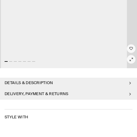
DETAILS & DESCRIPTION
DELIVERY, PAYMENT & RETURNS
STYLE WITH