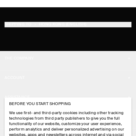
SHIPPING TO
HONG KONG (ENGLISH)
THE COMPANY
ABOUT
ACCOUNT
CAREERS
MY ACCOUNT
PRESS
ASSISTANCE
BEFORE YOU START SHOPPING
SIGN IN
STORE LOCATOR
CONTACT US
We use first- and third-party cookies including other tracking
LEGAL
technologies from third party publishers to give you the full
DESIGN AND CRAFT
DELIVERY INFORMATION
functionality of our website, customize your user experience,
perform analytics and deliver personalized advertising on our
PRIVACY POLICY
websites, apps and newsletters across internet and via social
PAYMENTS