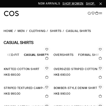
NEW ARRIVALS
SHOP WOMEN
SHOP MEN
HOME
MEN
CLOTHING
SHIRTS
CASUAL SHIRTS
CASUAL SHIRTS
RELAXED-FIT
CASUAL SHIRTS
OVERSHIRTS
FORMAL SHIRTS
KNITTED COTTON SHIRT
OVERSIZED STRIPED COTTON-POPLIN SHIRT
HK$‌ 690.00
HK$‌ 690.00
STRIPED TEXTURED CAMP-COLLAR SHIRT
BOMBER-STYLE DENIM SHIRT
HK$‌ 990.00
HK$‌ 990.00