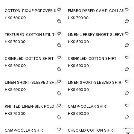
COTTON-PIQUÉ POPOVER SHIRT
EMBROIDERED CAMP-COLLAR PIMA COTTON SHIRT
HK$‌ 690.00
HK$‌ 790.00
TEXTURED-COTTON UTILITY SHIRT
LINEN-JERSEY SHORT-SLEEVED SHIRT
HK$‌ 790.00
HK$‌ 590.00
CRINKLED-COTTON SHIRT
CRINKLED-COTTON SHIRT
HK$‌ 690.00
HK$‌ 690.00
LINEN SHORT-SLEEVED SHIRT
LINEN SHORT-SLEEVED SHIRT
HK$‌ 690.00
HK$‌ 690.00
KNITTED LINEN-SILK POLO SHIRT
CAMP-COLLAR SHIRT
HK$‌ 790.00
HK$‌ 690.00
CAMP-COLLAR SHIRT
CHECKED COTTON SHIRT