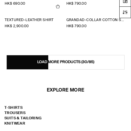
HK$‌ 690.00
HK$‌ 790.00
TEXTURED-LEATHER SHIRT
GRANDAD-COLLAR COTTON SHIRT
HK$‌ 2,900.00
HK$‌ 790.00
LOAD MORE PRODUCTS
(30/85)
EXPLORE MORE
T-SHIRTS
TROUSERS
SUITS & TAILORING
KNITWEAR