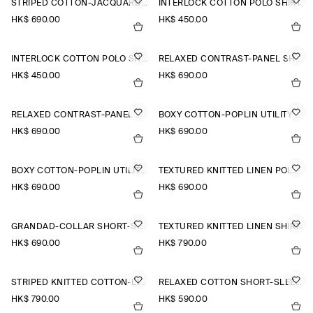
STRIPED COTTON-JACQUARD SHIRT
INTERLOCK COTTON POLO SHIRT
HK$‌ 690.00
HK$‌ 450.00
INTERLOCK COTTON POLO SHIRT
RELAXED CONTRAST-PANEL SHIRT
HK$‌ 450.00
HK$‌ 690.00
RELAXED CONTRAST-PANEL SHIRT
BOXY COTTON-POPLIN UTILITY SHIRT
HK$‌ 690.00
HK$‌ 690.00
BOXY COTTON-POPLIN UTILITY SHIRT
TEXTURED KNITTED LINEN POLO SHIRT
HK$‌ 690.00
HK$‌ 690.00
GRANDAD-COLLAR SHORT-SLEEVED SHIRT
TEXTURED KNITTED LINEN SHIRT
HK$‌ 690.00
HK$‌ 790.00
STRIPED KNITTED COTTON-LINEN POLO SHIRT
RELAXED COTTON SHORT-SLEEVED SHIRT
HK$‌ 790.00
HK$‌ 590.00