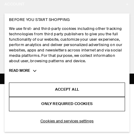
ACCOUNT
CAREERS
MY ACCOUNT
BEFORE YOU START SHOPPING
PRESS
ASSISTANCE
We use first- and third-party cookies including other tracking
SIGN IN
STORE LOCATOR
technologies from third party publishers to give you the full
CONTACT US
functionality of our website, customize your user experience,
LEGAL
perform analytics and deliver personalized advertising on our
DESIGN AND CRAFT
DELIVERY INFORMATION
websites, apps and newsletters across internet and via social
media platforms. For that purpose, we collect information
PRIVACY POLICY
PAYMENTS
about user, browsing patterns and device.
FOLLOW US
TERMS & CONDITIONS
Toggle
READ MORE
RETURN & REFUNDS
more
FACEBOOK
TERMS OF SERVICE
cookie
FAQ
information
INSTAGRAM
ACCEPT ALL
COOKIE NOTICE
RIBBED-KNIT COTTON SHIRT
PRODUCT CARE
HK$‌ 690.00
PINTEREST
COOKIES AND SERVICES SETTINGS
ONLY REQUIRED COOKIES
White
SIZE GUIDES
TIKTOK
FIT GUIDE
ADD TO BAG
Cookies and services settings
SPOTIFY
SUBSCRIBE