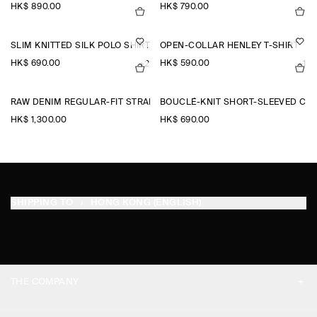
HK$‌ 890.00
HK$‌ 790.00
SLIM KNITTED SILK POLO SHIRT
OPEN-COLLAR HENLEY T-SHIRT
HK$‌ 690.00
HK$‌ 590.00
+2
+1
RAW DENIM REGULAR-FIT STRAIGHT-LEG TROUSERS
BOUCLÉ-KNIT SHORT-SLEEVED CA
HK$‌ 1,300.00
HK$‌ 690.00
SHIPPING TO
HONG KONG (ENGLISH)
THE COMPANY
ABOUT