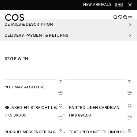
NEW ARRIVALS
SHOP WOM
DETAILS & DESCRIPTION
DELIVERY, PAYMENT & RETURNS
STYLE WITH
YOU MAY ALSO LIKE
RELAXED-FIT STRAIGHT-LEG TURN-UP TROUSERS
KNITTED LINEN CARDIGAN
HK$‌ 890.00
HK$‌ 890.00
+1
PURSUIT MESSENGER BAG - CANVAS
TEXTURED KNITTED LINEN SHIRT