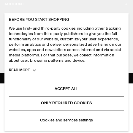
ACCOUNT
CAREERS
MY ACCOUNT
BEFORE YOU START SHOPPING
PRESS
ASSISTANCE
We use first- and third-party cookies including other tracking
SIGN IN
STORE LOCATOR
technologies from third party publishers to give you the full
CONTACT US
functionality of our website, customize your user experience,
LEGAL
perform analytics and deliver personalized advertising on our
DESIGN AND CRAFT
DELIVERY INFORMATION
websites, apps and newsletters across internet and via social
media platforms. For that purpose, we collect information
PRIVACY POLICY
PAYMENTS
about user, browsing patterns and device.
FOLLOW US
TERMS & CONDITIONS
Toggle
READ MORE
RETURN & REFUNDS
more
FACEBOOK
TERMS OF SERVICE
cookie
FAQ
information
INSTAGRAM
ACCEPT ALL
COOKIE NOTICE
SLIM KNITTED SILK POLO SHIRT
PRODUCT CARE
HK$‌ 690.00
PINTEREST
COOKIES AND SERVICES SETTINGS
ONLY REQUIRED COOKIES
Blue
SIZE GUIDES
TIKTOK
FIT GUIDE
ADD TO BAG
Cookies and services settings
SPOTIFY
SUBSCRIBE