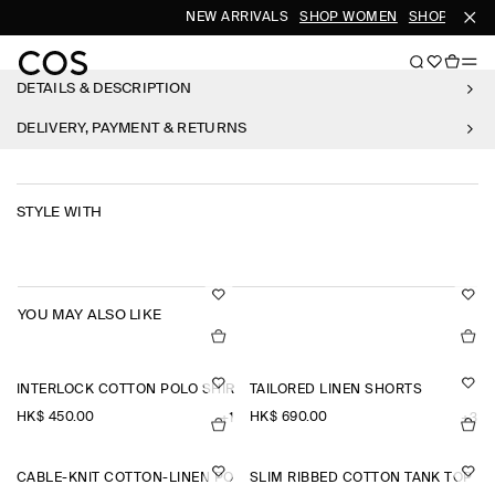
NEW ARRIVALS
SHOP WOMEN
SHOP MEN
DETAILS & DESCRIPTION
DELIVERY, PAYMENT & RETURNS
STYLE WITH
YOU MAY ALSO LIKE
INTERLOCK COTTON POLO SHIRT
TAILORED LINEN SHORTS
HK$‌ 450.00
HK$‌ 690.00
+1
+3
CABLE-KNIT COTTON-LINEN POLO SHIRT
SLIM RIBBED COTTON TANK TOP