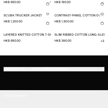
HK$‌ 690.00
HK$‌ 190.00
+1
+6
SCUBA TRUCKER JACKET
CONTRAST-PANEL COTTON OVERSH
HK$‌ 1,250.00
HK$‌ 1,300.00
LAYERED KNITTED COTTON T-SHIRT
SLIM RIBBED COTTON LONG-SLEEV
HK$‌ 690.00
HK$‌ 390.00
+3
SHIPPING TO
HONG KONG (ENGLISH)
THE COMPANY
ABOUT