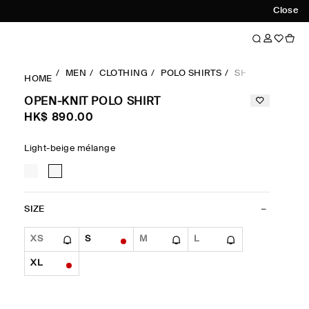
Close
MEN
CLOTHING
POLO SHIRTS
SHORTSLEEVES
HOME
OPEN-KNIT POLO SHIRT
HK$‌ 890.00
Light-beige mélange
SIZE
XS
S
M
L
XL