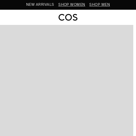
SUBSCRIBE FOR 10% OFF YOUR FIRST ORDER