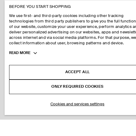
BEFORE YOU START SHOPPING
We use first- and third-party cookies including other tracking
technologies from third party publishers to give you the full function
of our website, customize your user experience, perform analytics 
deliver personalized advertising on our websites, apps and newslett
across internet and via social media platforms. For that purpose, w
collect information about user, browsing patterns and device.
Toggle
READ MORE
more
cookie
information
ACCEPT ALL
ONLY REQUIRED COOKIES
Cookies and services settings