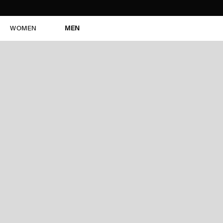
WOMEN
MEN