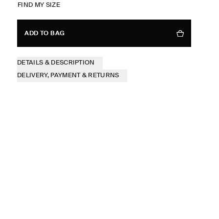
FIND MY SIZE
ADD TO BAG
DETAILS & DESCRIPTION
DELIVERY, PAYMENT & RETURNS