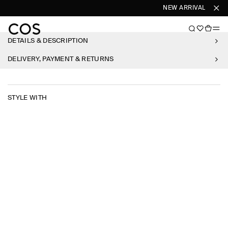
NEW ARRIVALS
SHO
DETAILS & DESCRIPTION
DELIVERY, PAYMENT & RETURNS
STYLE WITH