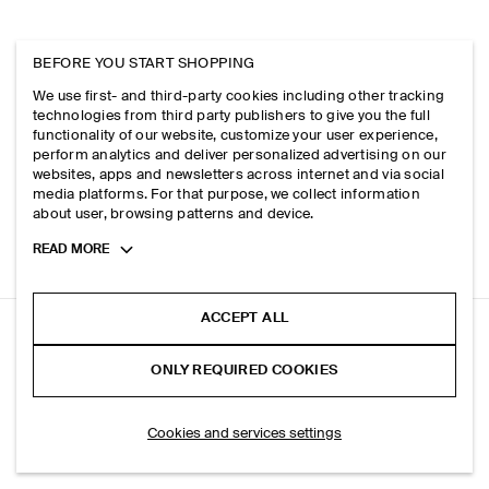
BEFORE YOU START SHOPPING
We use first- and third-party cookies including other tracking
technologies from third party publishers to give you the full
functionality of our website, customize your user experience,
perform analytics and deliver personalized advertising on our
websites, apps and newsletters across internet and via social
media platforms. For that purpose, we collect information
about user, browsing patterns and device.
Toggle
READ MORE
more
cookie
information
ACCEPT ALL
FLUID JERSEY POLO SHIRT
ONLY REQUIRED COOKIES
Blue
ADD TO BAG
Cookies and services settings