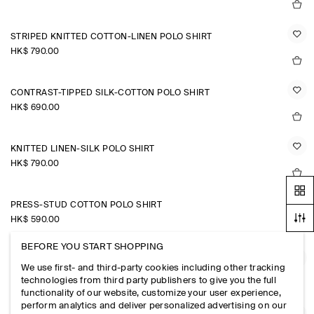
STRIPED KNITTED COTTON-LINEN POLO SHIRT
HK$‌ 790.00
CONTRAST-TIPPED SILK-COTTON POLO SHIRT
HK$‌ 690.00
KNITTED LINEN-SILK POLO SHIRT
HK$‌ 790.00
PRESS-STUD COTTON POLO SHIRT
HK$‌ 590.00
BEFORE YOU START SHOPPING
JERSEY-BONDED COTTON-TWILL POLO SHIRT
We use first- and third-party cookies including other tracking
HK$‌ 690.00
technologies from third party publishers to give you the full
functionality of our website, customize your user experience,
perform analytics and deliver personalized advertising on our