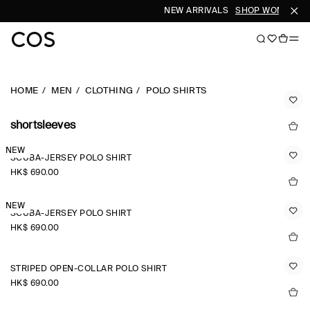
NEW ARRIVALS
SHOP WOMEN
SH
HOME
MEN
CLOTHING
POLO SHIRTS
shortsleeves
NEW
SCUBA-JERSEY POLO SHIRT
HK$‌ 690.00
NEW
SCUBA-JERSEY POLO SHIRT
HK$‌ 690.00
STRIPED OPEN-COLLAR POLO SHIRT
HK$‌ 690.00