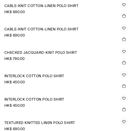
CABLE-KNIT COTTON-LINEN POLO SHIRT
HK$‌ 690.00
CABLE-KNIT COTTON-LINEN POLO SHIRT
HK$‌ 690.00
CHECKED JACQUARD-KNIT POLO SHIRT
HK$‌ 790.00
INTERLOCK COTTON POLO SHIRT
HK$‌ 450.00
INTERLOCK COTTON POLO SHIRT
HK$‌ 450.00
TEXTURED KNITTED LINEN POLO SHIRT
HK$‌ 690.00