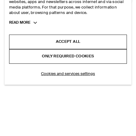
MERINO WOOL POLO SHIRT
websites, apps and newsletters across internet and via social
media platforms. For that purpose, we collect information
HK$‌ 990.00
about user, browsing patterns and device.
Toggle
READ MORE
SLIM RIBBED BOUCLÉ-KNIT POLO SHIRT
more
HK$‌ 690.00
cookie
+1
information
ACCEPT ALL
ONLY REQUIRED COOKIES
LOAD MORE PRODUCTS
(16/42)
Cookies and services settings
EXPLORE MORE
TOPS
TROUSERS
SHIRTS
DRESSES