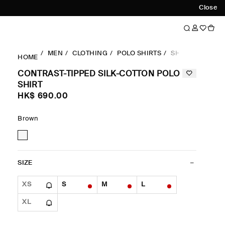
Close
MEN
CLOTHING
POLO SHIRTS
SHORTSLEEVES
HOME
CONTRAST-TIPPED SILK-COTTON POLO
SHIRT
HK$‌ 690.00
Brown
SIZE
XS
S
M
L
XL