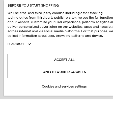
BEFORE YOU START SHOPPING
We use first- and third-party cookies including other tracking
technologies from third party publishers to give you the full function
of our website, customize your user experience, perform analytics 
deliver personalized advertising on our websites, apps and newslett
across internet and via social media platforms. For that purpose, w
collect information about user, browsing patterns and device.
Toggle
READ MORE
more
cookie
information
ACCEPT ALL
ONLY REQUIRED COOKIES
Cookies and services settings