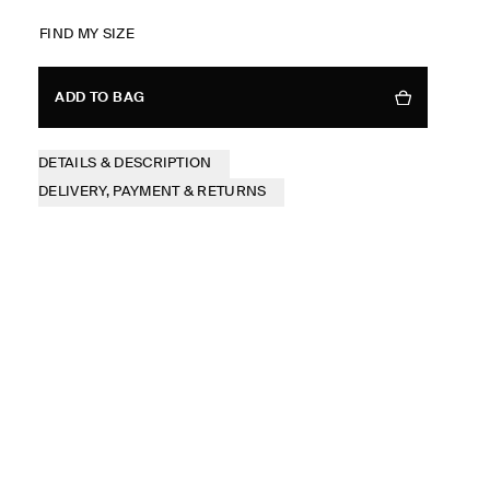
FIND MY SIZE
ADD TO BAG
DETAILS & DESCRIPTION
DELIVERY, PAYMENT & RETURNS