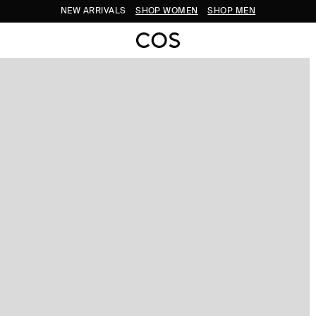
NEW ARRIVALS
SHOP WOMEN
SHOP MEN