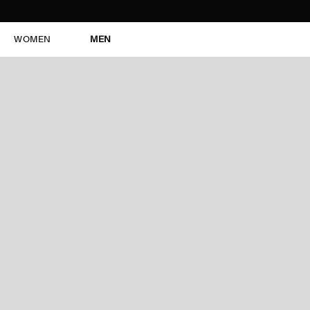
WOMEN
MEN