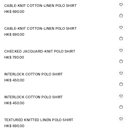
CABLE-KNIT COTTON-LINEN POLO SHIRT
HK$‌ 690.00
CABLE-KNIT COTTON-LINEN POLO SHIRT
HK$‌ 690.00
CHECKED JACQUARD-KNIT POLO SHIRT
HK$‌ 790.00
INTERLOCK COTTON POLO SHIRT
HK$‌ 450.00
INTERLOCK COTTON POLO SHIRT
HK$‌ 450.00
TEXTURED KNITTED LINEN POLO SHIRT
HK$‌ 690.00