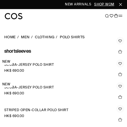
NEW ARRIVALS
SHOP WOMEN
SHO
HOME
MEN
CLOTHING
POLO SHIRTS
shortsleeves
NEW
SCUBA-JERSEY POLO SHIRT
HK$‌ 690.00
NEW
SCUBA-JERSEY POLO SHIRT
HK$‌ 690.00
STRIPED OPEN-COLLAR POLO SHIRT
HK$‌ 690.00