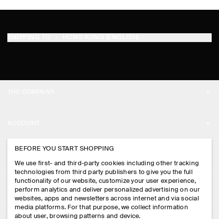
SHIPPING TO
HONG KONG (ENGLISH)
THE COMPANY
ABOUT
ACCOUNT
CAREERS
MY ACCOUNT
BEFORE YOU START SHOPPING
PRESS
ASSISTANCE
We use first- and third-party cookies including other tracking
SIGN IN
STORE LOCATOR
technologies from third party publishers to give you the full
CONTACT US
functionality of our website, customize your user experience,
LEGAL
perform analytics and deliver personalized advertising on our
DESIGN AND CRAFT
DELIVERY INFORMATION
websites, apps and newsletters across internet and via social
media platforms. For that purpose, we collect information
PRIVACY POLICY
PAYMENTS
about user, browsing patterns and device.
FOLLOW US