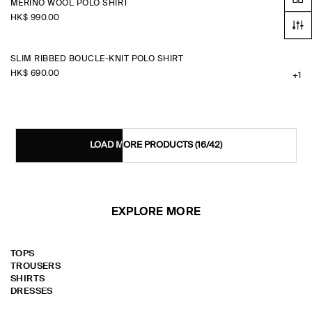
MERINO WOOL POLO SHIRT
HK$‌ 990.00
SLIM RIBBED BOUCLÉ-KNIT POLO SHIRT
HK$‌ 690.00
+1
LOAD MORE PRODUCTS
(16/42)
EXPLORE MORE
TOPS
TROUSERS
SHIRTS
DRESSES