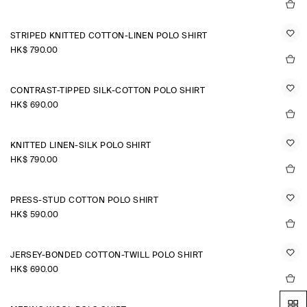
STRIPED KNITTED COTTON-LINEN POLO SHIRT
HK$‌ 790.00
CONTRAST-TIPPED SILK-COTTON POLO SHIRT
HK$‌ 690.00
KNITTED LINEN-SILK POLO SHIRT
HK$‌ 790.00
PRESS-STUD COTTON POLO SHIRT
HK$‌ 590.00
JERSEY-BONDED COTTON-TWILL POLO SHIRT
HK$‌ 690.00