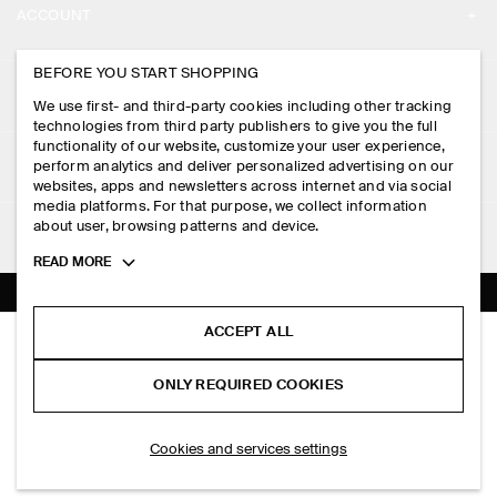
ACCOUNT
CAREERS
MY ACCOUNT
BEFORE YOU START SHOPPING
PRESS
ASSISTANCE
We use first- and third-party cookies including other tracking
SIGN IN
STORE LOCATOR
technologies from third party publishers to give you the full
CONTACT US
functionality of our website, customize your user experience,
LEGAL
perform analytics and deliver personalized advertising on our
DESIGN AND CRAFT
DELIVERY INFORMATION
websites, apps and newsletters across internet and via social
media platforms. For that purpose, we collect information
PRIVACY POLICY
PAYMENTS
about user, browsing patterns and device.
FOLLOW US
TERMS & CONDITIONS
Toggle
READ MORE
RETURN & REFUNDS
more
FACEBOOK
TERMS OF SERVICE
cookie
FAQ
information
INSTAGRAM
ACCEPT ALL
COOKIE NOTICE
KNITTED MERINO WOOL SHIRT
PRODUCT CARE
HK$‌ 790.00
PINTEREST
COOKIES AND SERVICES SETTINGS
ONLY REQUIRED COOKIES
Brown mélange
SIZE GUIDES
TIKTOK
FIT GUIDE
ADD TO BAG
Cookies and services settings
SPOTIFY
SUBSCRIBE