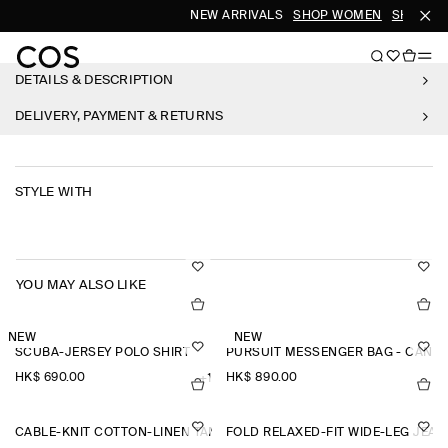
NEW ARRIVALS
SHOP WOMEN
SHOP ME
DETAILS & DESCRIPTION
DELIVERY, PAYMENT & RETURNS
STYLE WITH
YOU MAY ALSO LIKE
NEW
NEW
SCUBA-JERSEY POLO SHIRT
PURSUIT MESSENGER BAG - CANV
HK$‌ 690.00
HK$‌ 890.00
+1
CABLE-KNIT COTTON-LINEN TANK TOP
FOLD RELAXED-FIT WIDE-LEG JEAN