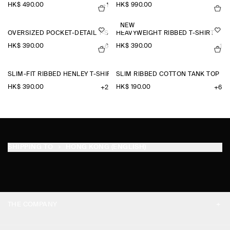
HK$‌ 490.00
HK$‌ 990.00
+1
NEW
OVERSIZED POCKET-DETAIL T-SHIRT
HEAVYWEIGHT RIBBED T-SHIRT
HK$‌ 390.00
HK$‌ 390.00
+6
+1
SLIM-FIT RIBBED HENLEY T-SHIRT
SLIM RIBBED COTTON TANK TOP
HK$‌ 390.00
HK$‌ 190.00
+2
+6
SHIPPING TO
HONG KONG (ENGLISH)
THE COMPANY
ABOUT