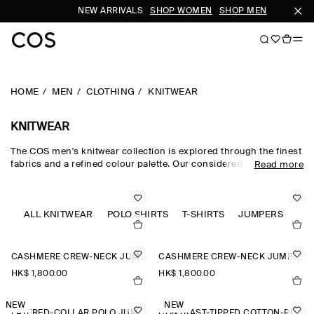
NEW ARRIVALS
SHOP WOMEN
SHOP MEN
SU
HOME
MEN
CLOTHING
KNITWEAR
KNITWEAR
The COS men's knitwear collection is explored through the finest
fabrics and a refined colour palette. Our considered men's
Read more
knitwear edit sees classic shapes rendered in premium merino
wool, cotton and cashmere using intricate Milano-knit and
racking-stitch techniques. Cardigans, vests and jumpers lend
themselves to transitional dressing, while knitted T-shirts and
ALL KNITWEAR
POLO SHIRTS
T-SHIRTS
JUMPERS
polos offer a refined take on wardrobe classics.
CASHMERE CREW-NECK JUMPER
CASHMERE CREW-NECK JUMPER
HK$‌ 1,800.00
HK$‌ 1,800.00
NEW
NEW
LAYERED-COLLAR POLO JUMPER
CONTRAST-TIPPED COTTON-PIQUÉ POLO SHIRT