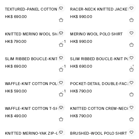
TEXTURED-PANEL COTTON POLO SHIRT
RACER-NECK KNITTED JACKET
HK$‌ 690.00
HK$‌ 990.00
KNITTED MERINO WOOL SHIRT
MERINO WOOL POLO SHIRT
HK$‌ 790.00
+1
HK$‌ 990.00
SLIM RIBBED BOUCLÉ-KNIT POLO SHIRT
SLIM RIBBED BOUCLÉ-KNIT POLO SHIRT
HK$‌ 690.00
+1
HK$‌ 690.00
+1
WAFFLE-KNIT COTTON POLO SHIRT
POCKET-DETAIL DOUBLE-FACED POLO JUMPER
HK$‌ 590.00
+1
HK$‌ 790.00
WAFFLE-KNIT COTTON T-SHIRT
KNITTED COTTON CREW-NECK JUMPER
HK$‌ 490.00
HK$‌ 790.00
KNITTED MERINO-YAK ZIP-UP HOODIE
BRUSHED-WOOL POLO SHIRT