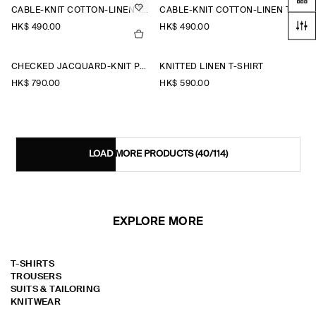
CABLE-KNIT COTTON-LINEN TANK TOP
CABLE-KNIT COTTON-LINEN TANK TOP
HK$‌ 490.00
HK$‌ 490.00
CHECKED JACQUARD-KNIT POLO SHIRT
KNITTED LINEN T-SHIRT
HK$‌ 790.00
HK$‌ 590.00
LOAD MORE PRODUCTS
(40/114)
EXPLORE MORE
T-SHIRTS
TROUSERS
SUITS & TAILORING
KNITWEAR