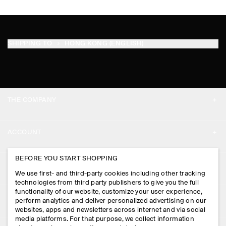
SHIPPING TO
HONG KONG (ENGLISH)
THE COMPANY
ABOUT
ACCOUNT
CAREERS
MY ACCOUNT
BEFORE YOU START SHOPPING
PRESS
ASSISTANCE
We use first- and third-party cookies including other tracking
SIGN IN
STORE LOCATOR
technologies from third party publishers to give you the full
CONTACT US
functionality of our website, customize your user experience,
LEGAL
perform analytics and deliver personalized advertising on our
DESIGN AND CRAFT
DELIVERY INFORMATION
websites, apps and newsletters across internet and via social
media platforms. For that purpose, we collect information
PRIVACY POLICY