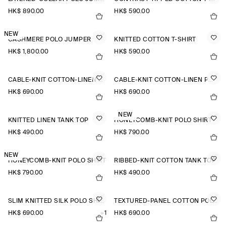
HK$‌ 890.00
HK$‌ 590.00
NEW
CASHMERE POLO JUMPER
KNITTED COTTON T-SHIRT
HK$‌ 1,800.00
HK$‌ 590.00
CABLE-KNIT COTTON-LINEN POLO SHIRT
CABLE-KNIT COTTON-LINEN POLO SHIRT
HK$‌ 690.00
HK$‌ 690.00
NEW
KNITTED LINEN TANK TOP
HONEYCOMB-KNIT POLO SHIRT
HK$‌ 490.00
HK$‌ 790.00
NEW
HONEYCOMB-KNIT POLO SHIRT
RIBBED-KNIT COTTON TANK TOP
HK$‌ 790.00
HK$‌ 490.00
SLIM KNITTED SILK POLO SHIRT
TEXTURED-PANEL COTTON POLO SHIRT
HK$‌ 690.00
+1
HK$‌ 690.00