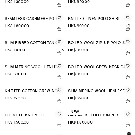
HK$‌ 1,300.00
HK$‌ 890.00
SEAMLESS CASHMERE POLO SHIRT
KNITTED LINEN POLO SHIRT
HK$‌ 1,800.00
HK$‌ 690.00
+3
SLIM RIBBED COTTON TANK TOP
BOILED-WOOL ZIP-UP POLO JUMPER
HK$‌ 190.00
+5
HK$‌ 990.00
SLIM MERINO WOOL HENLEY TOP
BOILED-WOOL CREW-NECK CARDIGAN
HK$‌ 690.00
HK$‌ 990.00
KNITTED COTTON CREW-NECK JUMPER
SLIM MERINO WOOL HENLEY TOP
HK$‌ 790.00
HK$‌ 690.00
NEW
CHENILLE-KNIT VEST
CASHMERE POLO JUMPER
HK$‌ 1,500.00
HK$‌ 1,800.00