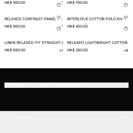
HK$‌ 590.00
HK$‌ 790.00
+1
RELAXED CONTRAST-PANEL SHIRT
INTERLOCK COTTON POLO SHIRT
HK$‌ 690.00
HK$‌ 450.00
+1
+1
LINEN RELAXED-FIT STRAIGHT-LEG TROUSERS
RELAXED LIGHTWEIGHT COTTON T-
HK$‌ 890.00
HK$‌ 290.00
+1
+8
SHIPPING TO
HONG KONG (ENGLISH)
THE COMPANY
ABOUT