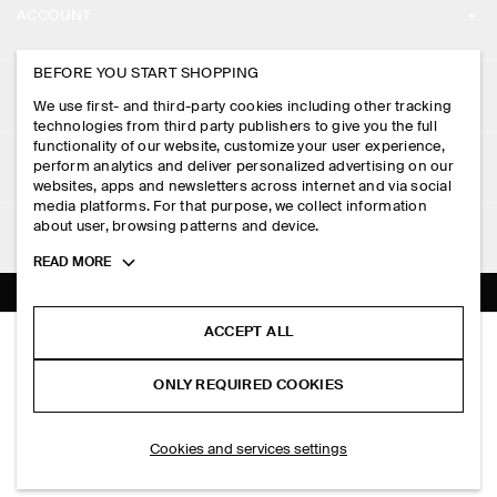
ACCOUNT
CAREERS
MY ACCOUNT
BEFORE YOU START SHOPPING
PRESS
ASSISTANCE
We use first- and third-party cookies including other tracking
SIGN IN
STORE LOCATOR
technologies from third party publishers to give you the full
CONTACT US
functionality of our website, customize your user experience,
LEGAL
perform analytics and deliver personalized advertising on our
DESIGN AND CRAFT
DELIVERY INFORMATION
websites, apps and newsletters across internet and via social
media platforms. For that purpose, we collect information
PRIVACY POLICY
PAYMENTS
about user, browsing patterns and device.
FOLLOW US
TERMS & CONDITIONS
Toggle
READ MORE
RETURN & REFUNDS
more
FACEBOOK
TERMS OF SERVICE
cookie
FAQ
information
INSTAGRAM
ACCEPT ALL
COOKIE NOTICE
SLIM MERINO WOOL HENLEY TOP
PRODUCT CARE
HK$‌ 690.00
PINTEREST
COOKIES AND SERVICES SETTINGS
ONLY REQUIRED COOKIES
Dark green
SIZE GUIDES
TIKTOK
FIT GUIDE
SELECT SIZE
Cookies and services settings
SPOTIFY
SUBSCRIBE