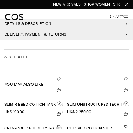
NEW ARRIVALS
SHOP WOMEN
SHOP MEN
DETAILS & DESCRIPTION
DELIVERY, PAYMENT & RETURNS
STYLE WITH
YOU MAY ALSO LIKE
SLIM RIBBED COTTON TANK TOP
SLIM UNSTRUCTURED TECH-TWILL
HK$‌ 190.00
HK$‌ 2,250.00
+6
OPEN-COLLAR HENLEY T-SHIRT
CHECKED COTTON SHIRT