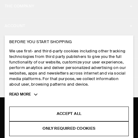
THE COMPANY
ABOUT
ACCOUNT
CAREERS
MY ACCOUNT
BEFORE YOU START SHOPPING
PRESS
ASSISTANCE
We use first- and third-party cookies including other tracking
SIGN IN
STORE LOCATOR
technologies from third party publishers to give you the full
CONTACT US
functionality of our website, customize your user experience,
LEGAL
perform analytics and deliver personalized advertising on our
DESIGN AND CRAFT
DELIVERY INFORMATION
websites, apps and newsletters across internet and via social
media platforms. For that purpose, we collect information
PRIVACY POLICY
PAYMENTS
about user, browsing patterns and device.
FOLLOW US
TERMS & CONDITIONS
Toggle
READ MORE
RETURN & REFUNDS
more
FACEBOOK
TERMS OF SERVICE
cookie
FAQ
information
INSTAGRAM
ACCEPT ALL
COOKIE NOTICE
PRODUCT CARE
PINTEREST
COOKIES AND SERVICES SETTINGS
ONLY REQUIRED COOKIES
SIZE GUIDES
TIKTOK