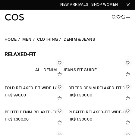
NEW ARRIVALS
SHOP WOMEN
SHOP M
HOME
MEN
CLOTHING
DENIM & JEANS
RELAXED-FIT
ALL DENIM
JEANS FIT GUIDE
FOLD RELAXED-FIT WIDE-LEG JEANS
BELTED DENIM RELAXED-FIT BARREL-LEG TROUSERS
HK$‌ 990.00
HK$‌ 1,300.00
BELTED DENIM RELAXED-FIT BARREL-LEG TROUSERS
PLEATED RELAXED-FIT WIDE-LEG DENIM TROUSERS
HK$‌ 1,300.00
HK$‌ 1,300.00