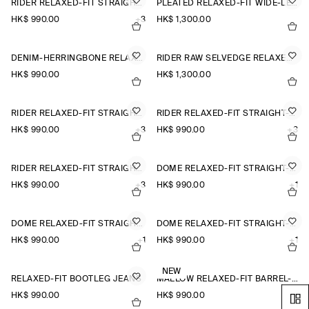
RIDER RELAXED-FIT STRAIGHT-LEG JEANS
PLEATED RELAXED-FIT WIDE-LEG DENIM TROUSERS
HK$‌ 990.00
+3
HK$‌ 1,300.00
DENIM-HERRINGBONE RELAXED-FIT TAPERED TROUSERS
RIDER RAW SELVEDGE RELAXED-FIT STRAIGHT-LEG JEANS
HK$‌ 990.00
HK$‌ 1,300.00
RIDER RELAXED-FIT STRAIGHT-LEG JEANS
RIDER RELAXED-FIT STRAIGHT-LEG JEANS
HK$‌ 990.00
+3
HK$‌ 990.00
+3
RIDER RELAXED-FIT STRAIGHT-LEG JEANS
DOME RELAXED-FIT STRAIGHT-LEG JEANS
HK$‌ 990.00
+3
HK$‌ 990.00
+1
DOME RELAXED-FIT STRAIGHT-LEG JEANS
DOME RELAXED-FIT STRAIGHT-LEG JEANS
HK$‌ 990.00
+1
HK$‌ 990.00
+1
NEW
RELAXED-FIT BOOTLEG JEANS
MALLOW RELAXED-FIT BARREL-LEG JEANS
HK$‌ 990.00
HK$‌ 990.00