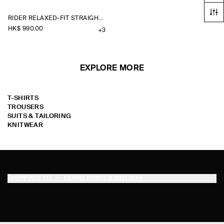
RIDER RELAXED-FIT STRAIGHT-LEG JEANS
HK$‌ 990.00
+3
EXPLORE MORE
T-SHIRTS
TROUSERS
SUITS & TAILORING
KNITWEAR
SHIPPING TO
HONG KONG (ENGLISH)