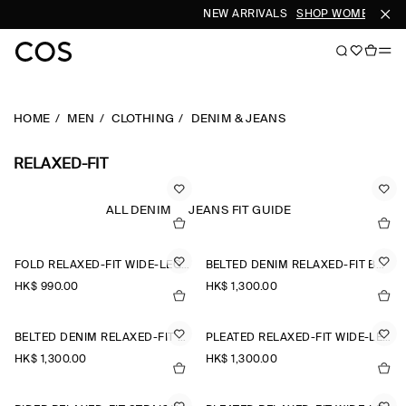
NEW ARRIVALS
SHOP WOMEN
SHO
HOME
MEN
CLOTHING
DENIM & JEANS
RELAXED-FIT
ALL DENIM
JEANS FIT GUIDE
FOLD RELAXED-FIT WIDE-LEG JEANS
BELTED DENIM RELAXED-FIT BARREL-LEG TROUSERS
HK$‌ 990.00
HK$‌ 1,300.00
BELTED DENIM RELAXED-FIT BARREL-LEG TROUSERS
PLEATED RELAXED-FIT WIDE-LEG DENIM TROUSERS
HK$‌ 1,300.00
HK$‌ 1,300.00