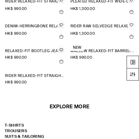
RIDER RELAXED-FIT STRAIGHT-LEG JEANS
PLEATED RELAXED-FIT WIDE-LEG DENIM TROUSERS
HK$‌ 990.00
HK$‌ 1,300.00
DENIM-HERRINGBONE RELAXED-FIT TAPERED TROUSERS
RIDER RAW SELVEDGE RELAXED-FIT STRAIGHT-LEG JEANS
HK$‌ 990.00
HK$‌ 1,300.00
NEW
RELAXED-FIT BOOTLEG JEANS
MALLOW RELAXED-FIT BARREL-LEG JEANS
HK$‌ 990.00
HK$‌ 990.00
RIDER RELAXED-FIT STRAIGHT-LEG JEANS
HK$‌ 990.00
EXPLORE MORE
T-SHIRTS
TROUSERS
SUITS & TAILORING