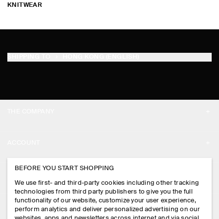
KNITWEAR
SHIPPING TO
HONG KONG (ENGLISH)
THE COMPANY
ABOUT
ACCOUNT
CAREERS
MY ACCOUNT
BEFORE YOU START SHOPPING
PRESS
ASSISTANCE
We use first- and third-party cookies including other tracking
SIGN IN
STORE LOCATOR
technologies from third party publishers to give you the full
CONTACT US
functionality of our website, customize your user experience,
LEGAL
perform analytics and deliver personalized advertising on our
DESIGN AND CRAFT
DELIVERY INFORMATION
websites, apps and newsletters across internet and via social