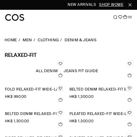
NEW ARRIVALS
SHOP WOMEN
SHO
HOME
MEN
CLOTHING
DENIM & JEANS
RELAXED-FIT
ALL DENIM
JEANS FIT GUIDE
FOLD RELAXED-FIT WIDE-LEG JEANS
BELTED DENIM RELAXED-FIT BARREL-LEG TROUSERS
HK$‌ 990.00
HK$‌ 1,300.00
BELTED DENIM RELAXED-FIT BARREL-LEG TROUSERS
PLEATED RELAXED-FIT WIDE-LEG DENIM TROUSERS
HK$‌ 1,300.00
HK$‌ 1,300.00