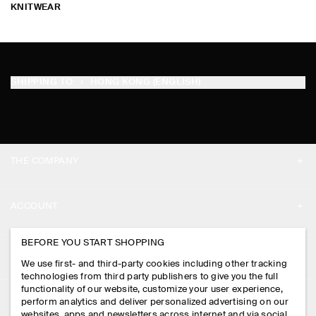
KNITWEAR
SHIPPING TO
HONG KONG (ENGLISH)
THE COMPANY
ABOUT
ACCOUNT
CAREERS
MY ACCOUNT
BEFORE YOU START SHOPPING
PRESS
ASSISTANCE
We use first- and third-party cookies including other tracking
SIGN IN
STORE LOCATOR
technologies from third party publishers to give you the full
CONTACT US
functionality of our website, customize your user experience,
LEGAL
perform analytics and deliver personalized advertising on our
DESIGN AND CRAFT
DELIVERY INFORMATION
websites, apps and newsletters across internet and via social