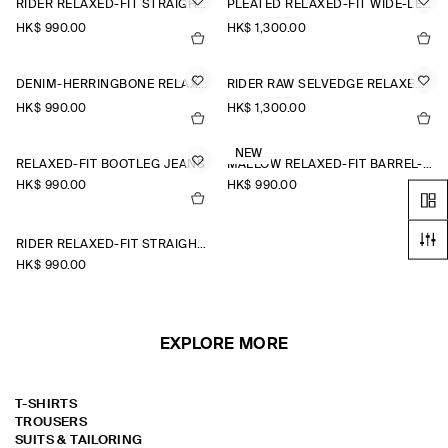
RIDER RELAXED-FIT STRAIGHT-LEG JEANS
PLEATED RELAXED-FIT WIDE-LEG DENIM TROUSERS
HK$‌ 990.00
HK$‌ 1,300.00
DENIM-HERRINGBONE RELAXED-FIT TAPERED TROUSERS
RIDER RAW SELVEDGE RELAXED-FIT STRAIGHT-LEG JEANS
HK$‌ 990.00
HK$‌ 1,300.00
NEW
RELAXED-FIT BOOTLEG JEANS
MALLOW RELAXED-FIT BARREL-LEG JEANS
HK$‌ 990.00
HK$‌ 990.00
RIDER RELAXED-FIT STRAIGHT-LEG JEANS
HK$‌ 990.00
EXPLORE MORE
T-SHIRTS
TROUSERS
SUITS & TAILORING