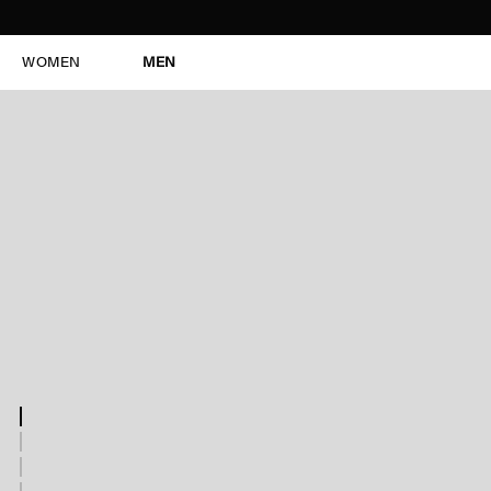
WOMEN
MEN