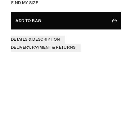
FIND MY SIZE
ADD TO BAG
DETAILS & DESCRIPTION
DELIVERY, PAYMENT & RETURNS