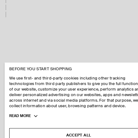
BEFORE YOU START SHOPPING
We use first- and third-party cookies including other tracking
technologies from third party publishers to give you the full function
of our website, customize your user experience, perform analytics 
deliver personalized advertising on our websites, apps and newslett
across internet and via social media platforms. For that purpose, w
collect information about user, browsing patterns and device.
Toggle
READ MORE
more
cookie
information
ACCEPT ALL