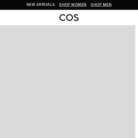
NEW ARRIVALS
SHOP WOMEN
SHOP MEN