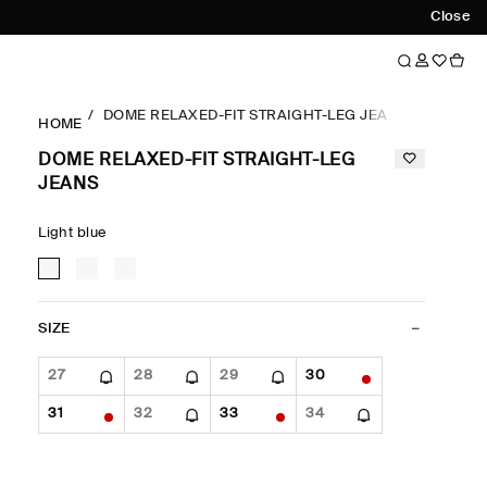
Close
DOME RELAXED-FIT STRAIGHT-LEG JEANS
HOME
DOME RELAXED-FIT STRAIGHT-LEG
JEANS
Light blue
SIZE
27
28
29
30
31
32
33
34