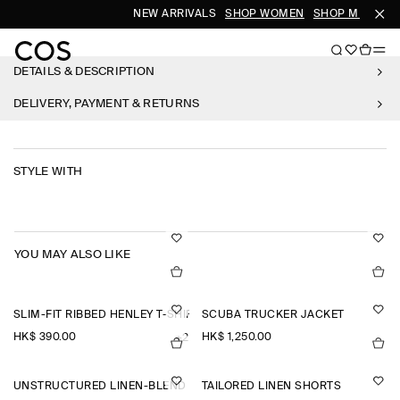
NEW ARRIVALS
SHOP WOMEN
SHOP MEN
DETAILS & DESCRIPTION
DELIVERY, PAYMENT & RETURNS
STYLE WITH
YOU MAY ALSO LIKE
SLIM-FIT RIBBED HENLEY T-SHIRT
SCUBA TRUCKER JACKET
HK$‌ 390.00
HK$‌ 1,250.00
+2
UNSTRUCTURED LINEN-BLEND BLAZER
TAILORED LINEN SHORTS