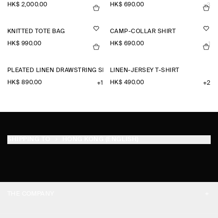
HK$‌ 2,000.00
HK$‌ 690.00
+3
KNITTED TOTE BAG
CAMP-COLLAR SHIRT
HK$‌ 990.00
HK$‌ 690.00
+1
PLEATED LINEN DRAWSTRING SHORTS
LINEN-JERSEY T-SHIRT
HK$‌ 890.00
HK$‌ 490.00
+1
+2
SHIPPING TO
HONG KONG (ENGLISH)
THE COMPANY
ABOUT