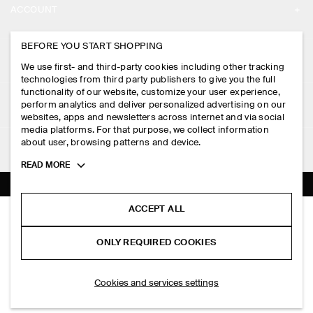
ACCOUNT
CAREERS
MY ACCOUNT
BEFORE YOU START SHOPPING
PRESS
ASSISTANCE
We use first- and third-party cookies including other tracking
SIGN IN
STORE LOCATOR
technologies from third party publishers to give you the full
CONTACT US
functionality of our website, customize your user experience,
LEGAL
perform analytics and deliver personalized advertising on our
DESIGN AND CRAFT
DELIVERY INFORMATION
websites, apps and newsletters across internet and via social
media platforms. For that purpose, we collect information
PRIVACY POLICY
PAYMENTS
about user, browsing patterns and device.
FOLLOW US
TERMS & CONDITIONS
Toggle
READ MORE
RETURN & REFUNDS
more
FACEBOOK
TERMS OF SERVICE
cookie
FAQ
information
INSTAGRAM
ACCEPT ALL
COOKIE NOTICE
RELAXED-FIT BOOTLEG JEANS
PRODUCT CARE
HK$‌ 990.00
PINTEREST
COOKIES AND SERVICES SETTINGS
ONLY REQUIRED COOKIES
Indigo
SIZE GUIDES
TIKTOK
FIT GUIDE
SELECT SIZE
Cookies and services settings
SPOTIFY
SUBSCRIBE