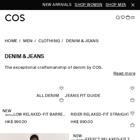
NEW ARRIVALS
SHOP WOMEN
SHOP MEN
HOME
MEN
CLOTHING
DENIM & JEANS
DENIM & JEANS
The exceptional craftsmanship of denim by COS.
Read more
Bold shapes and purposeful washes strengthen a spectrum of
fits, bringing jeans to the front of the new-season wardrobe.​
ALL DENIM
JEANS FIT GUIDE
NEW
MALLOW RELAXED-FIT BARREL-LEG JEANS
RIDER RELAXED-FIT STRAIGHT-LEG JEANS
HK$‌ 990.00
HK$‌ 990.00
NEW
DENIM-EFFECT RELAXED-FIT TAPERED TROUSERS