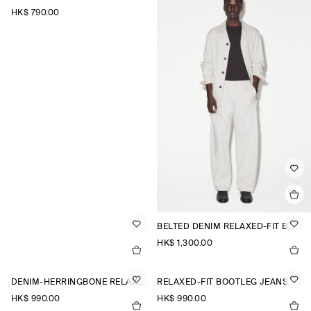
HK$‌ 790.00
BELTED DENIM RELAXED-FIT BARREL-LEG TROUSERS
HK$‌ 1,300.00
DENIM-HERRINGBONE RELAXED-FIT TAPERED TROUSERS
RELAXED-FIT BOOTLEG JEANS
HK$‌ 990.00
HK$‌ 990.00