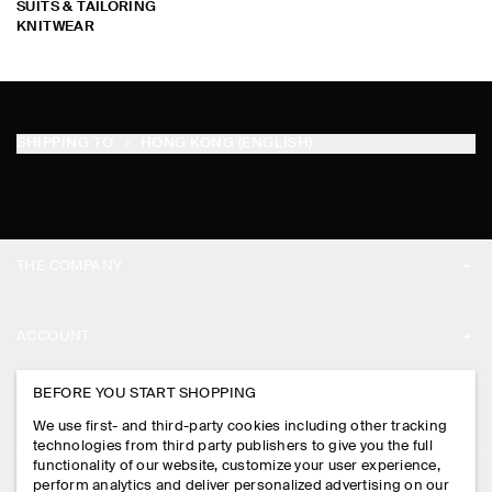
SUITS & TAILORING
KNITWEAR
SHIPPING TO
HONG KONG (ENGLISH)
THE COMPANY
ABOUT
ACCOUNT
CAREERS
MY ACCOUNT
BEFORE YOU START SHOPPING
PRESS
ASSISTANCE
We use first- and third-party cookies including other tracking
SIGN IN
STORE LOCATOR
technologies from third party publishers to give you the full
CONTACT US
functionality of our website, customize your user experience,
LEGAL
perform analytics and deliver personalized advertising on our
DESIGN AND CRAFT