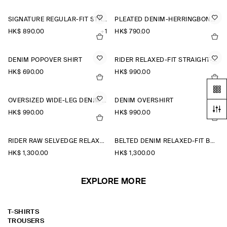
SIGNATURE REGULAR-FIT STRAIGHT-LEG JEANS
PLEATED DENIM-HERRINGBONE SHORTS
HK$‌ 890.00
+1
HK$‌ 790.00
DENIM POPOVER SHIRT
RIDER RELAXED-FIT STRAIGHT-LEG JEANS
HK$‌ 690.00
HK$‌ 990.00
OVERSIZED WIDE-LEG DENIM TROUSERS
DENIM OVERSHIRT
HK$‌ 990.00
HK$‌ 990.00
RIDER RAW SELVEDGE RELAXED-FIT STRAIGHT-LEG JEANS
BELTED DENIM RELAXED-FIT BARREL-LEG TROUSERS
HK$‌ 1,300.00
HK$‌ 1,300.00
EXPLORE MORE
T-SHIRTS
TROUSERS