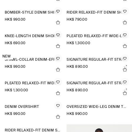
BOMBER-STYLE DENIM SHIRT
RIDER RELAXED-FIT DENIM SHORTS
HK$‌ 990.00
HK$‌ 790.00
KNEE-LENGTH DENIM SHORTS
PLEATED RELAXED-FIT WIDE-LEG DENIM TROUSERS
HK$‌ 690.00
HK$‌ 1,300.00
NEW
SHAWL-COLLAR DENIM-EFFECT OVERSHIRT
SIGNATURE REGULAR-FIT STRAIGHT-LEG JEANS
HK$‌ 990.00
HK$‌ 890.00
+1
PLEATED RELAXED-FIT WIDE-LEG DENIM TROUSERS
SIGNATURE REGULAR-FIT STRAIGHT-LEG JEANS
HK$‌ 1,300.00
HK$‌ 890.00
+1
DENIM OVERSHIRT
OVERSIZED WIDE-LEG DENIM TROUSERS
HK$‌ 990.00
HK$‌ 990.00
RIDER RELAXED-FIT DENIM SHORTS