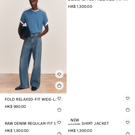
HK$‌ 1,300.00
FOLD RELAXED-FIT WIDE-LEG JEANS
HK$‌ 990.00
NEW
RAW DENIM REGULAR-FIT STRAIGHT-LEG TROUSERS
DENIM SHIRT JACKET
HK$‌ 1,300.00
HK$‌ 1,300.00