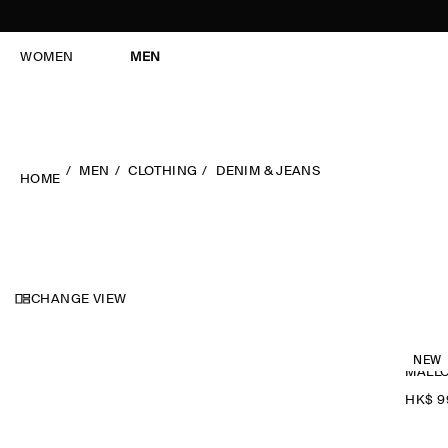
WOMEN
MEN
MEN
CLOTHING
DENIM & JEANS
HOME
CHANGE VIEW
NEW
MALLO
HK$‌ 