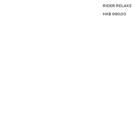
RIDER RELAXE
HK$‌ 990.00