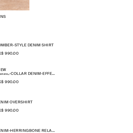
ANS
OMBER-STYLE DENIM SHIRT
$‌ 990.00
NEW
SHAWL-COLLAR DENIM-EFFECT OVERSHIRT
$‌ 990.00
ENIM OVERSHIRT
$‌ 990.00
DENIM-HERRINGBONE RELAXED-FIT TAPERED TROUSERS