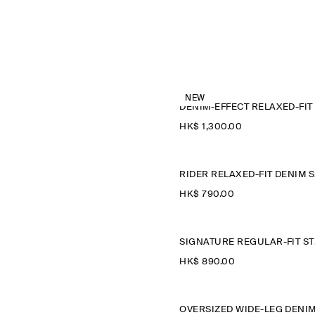
NEW
HK$‌ 1,300.00
R
HK$‌ 790.00
SIGN
HK$‌ 890.00