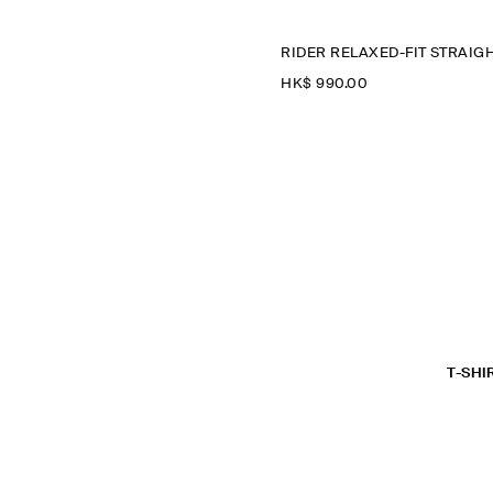
HK$‌ 990.00
T-SHI