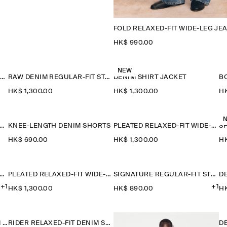
FOLD RELAXED-FIT WIDE-LEG JE
HK$‌ 990.00
NEW
DENIM-EFFECT RELAXED-FIT TAPERED TROUSERS
RAW DENIM REGULAR-FIT STRAIGHT-LEG TROUSERS
DENIM SHIRT JACKET
B
HK$‌ 1,300.00
HK$‌ 1,300.00
HK
IDER RELAXED-FIT DENIM SHORTS
KNEE-LENGTH DENIM SHORTS
PLEATED RELAXED-FIT WIDE-LEG DENIM TROUSERS
HK$‌ 690.00
HK$‌ 1,300.00
HK
ATURE REGULAR-FIT STRAIGHT-LEG JEANS
PLEATED RELAXED-FIT WIDE-LEG DENIM TROUSERS
SIGNATURE REGULAR-FIT STRAIGHT-LEG JEANS
D
+1
+1
HK$‌ 1,300.00
HK$‌ 890.00
HK
OVERSIZED WIDE-LEG DENIM TROUSERS
RIDER RELAXED-FIT DENIM SHORTS