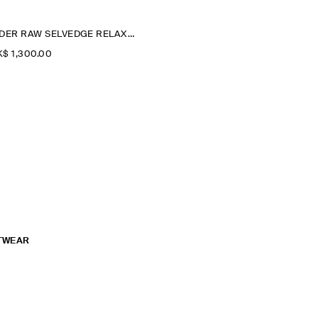
RIDER RAW SELVEDGE RELAXED-FIT STRAIGHT-LEG JEANS
$‌ 1,300.00
TWEAR