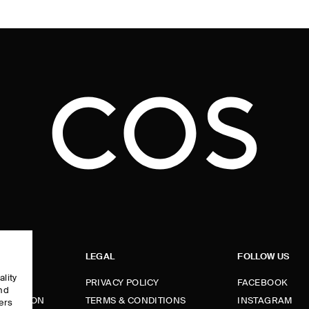
LEGAL
FOLLOW US
ality
PRIVACY POLICY
FACEBOOK
and
FORMATION
TERMS & CONDITIONS
INSTAGRAM
ers