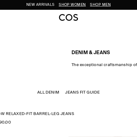
NEW ARRIVALS
SHOP WOMEN
SHOP MEN
DENIM & JEANS
The exceptional craftsmanship o
Bold shapes and purposeful was
a spectrum of fits, bringing jeans 
the new-season wardrobe.​
ALL DENIM
JEANS FIT GUIDE
W RELAXED-FIT BARREL-LEG JEANS
990.00