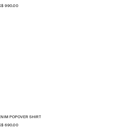
$‌ 990.00
ENIM POPOVER SHIRT
$‌ 690.00