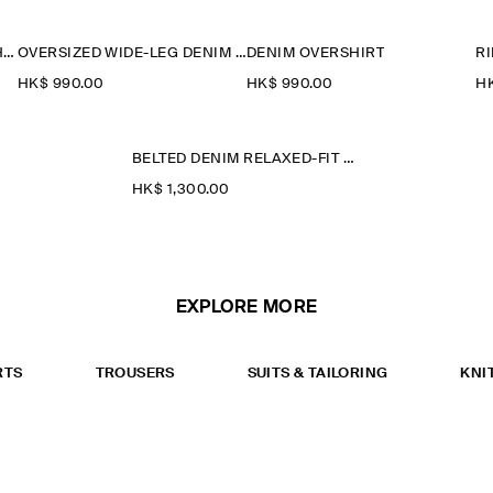
RIDER RELAXED-FIT STRAIGHT-LEG JEANS
OVERSIZED WIDE-LEG DENIM TROUSERS
DENIM OVERSHIRT
HK$‌ 990.00
HK$‌ 990.00
HK
BELTED DENIM RELAXED-FIT BARREL-LEG TROUSERS
HK$‌ 1,300.00
EXPLORE MORE
RTS
TROUSERS
SUITS & TAILORING
KNI