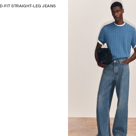
D-FIT STRAIGHT-LEG JEANS