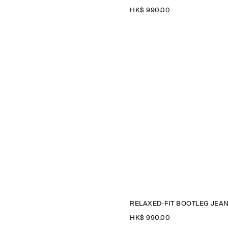
HK$‌ 990.00
RELAXED-FIT BOOTLEG JEA
HK$‌ 990.00