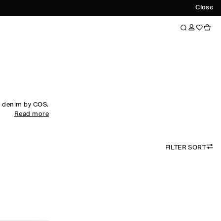
Close
f denim by COS.
Read more
hes strengthen
to the front of
FILTER SORT