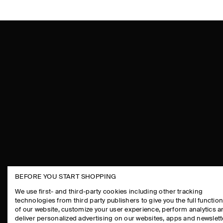
BEFORE YOU START SHOPPING
THE COMPANY
ASSISTANCE
We use first- and third-party cookies including other tracking
technologies from third party publishers to give you the full function
ABOUT
CONTACT US
of our website, customize your user experience, perform analytics 
CAREERS
DELIVERY IN
deliver personalized advertising on our websites, apps and newslett