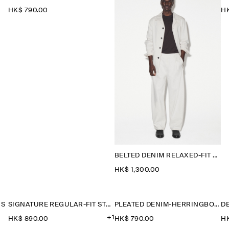
HK$‌ 790.00
HK
BELTED DENIM RELAXED-FIT BARREL-LEG TROUSERS
HK$‌ 1,300.00
NS
SIGNATURE REGULAR-FIT STRAIGHT-LEG JEANS
PLEATED DENIM-HERRINGBONE SHORTS
D
+1
HK$‌ 890.00
HK$‌ 790.00
HK