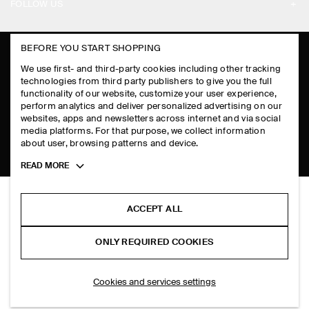
PAYMENTS
FOLLOW US
TERMS & CONDITIONS
RETURN & REFUNDS
FACEBOOK
TERMS OF SERVICE
BEFORE YOU START SHOPPING
FAQ
INSTAGRAM
We use first- and third-party cookies including other tracking
COOKIE NOTICE
PRODUCT CARE
technologies from third party publishers to give you the full
PINTEREST
functionality of our website, customize your user experience,
COOKIES AND SERVICES SETTINGS
perform analytics and deliver personalized advertising on our
SIZE GUIDES
TIKTOK
websites, apps and newsletters across internet and via social
media platforms. For that purpose, we collect information
FIT GUIDE
SPOTIFY
about user, browsing patterns and device.
Toggle
READ MORE
SUBSCRIBE
more
cookie
information
ACCEPT ALL
ONLY REQUIRED COOKIES
Cookies and services settings