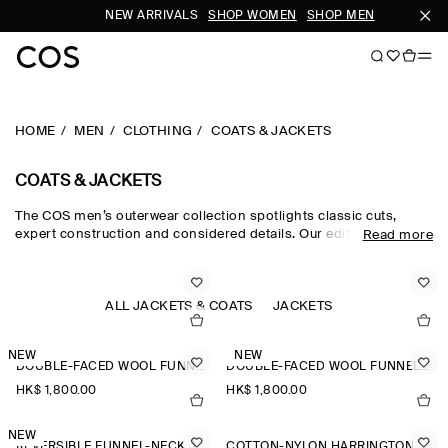
NEW ARRIVALS
SHOP WOMEN
SHOP MEN
SU
HOME
MEN
CLOTHING
COATS & JACKETS
COATS & JACKETS
The COS men’s outerwear collection spotlights classic cuts,
expert construction and considered details. Our edit of men's
Read more
winter coats is engineered for protection against the elements,
featuring men's coats with premium down filling, utility-style
men's jackets and men's winter jackets in supple shearling.
Lightweight trench coats and windbreakers cover all
ALL JACKETS & COATS
JACKETS
eventualities, while double-faced wool jackets for men are a
smart choice.
NEW
NEW
DOUBLE-FACED WOOL FUNNEL-NECK JACKET
DOUBLE-FACED WOOL FUNNEL-NECK JACKET
HK$‌ 1,800.00
HK$‌ 1,800.00
NEW
REVERSIBLE FUNNEL-NECK JACKET
COTTON-NYLON HARRINGTON JACKET