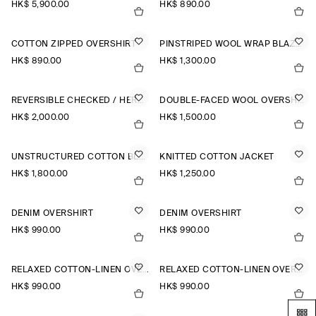
HK$‌ 5,900.00
HK$‌ 890.00
COTTON ZIPPED OVERSHIRT
PINSTRIPED WOOL WRAP BLAZER
HK$‌ 890.00
HK$‌ 1,300.00
REVERSIBLE CHECKED / HERRINGBONE WOOL JACKET
DOUBLE-FACED WOOL OVERSHIRT
HK$‌ 2,000.00
HK$‌ 1,500.00
UNSTRUCTURED COTTON BLAZER
KNITTED COTTON JACKET
HK$‌ 1,800.00
HK$‌ 1,250.00
DENIM OVERSHIRT
DENIM OVERSHIRT
HK$‌ 990.00
HK$‌ 990.00
RELAXED COTTON-LINEN OVERSHIRT
RELAXED COTTON-LINEN OVERSHIRT
HK$‌ 990.00
HK$‌ 990.00