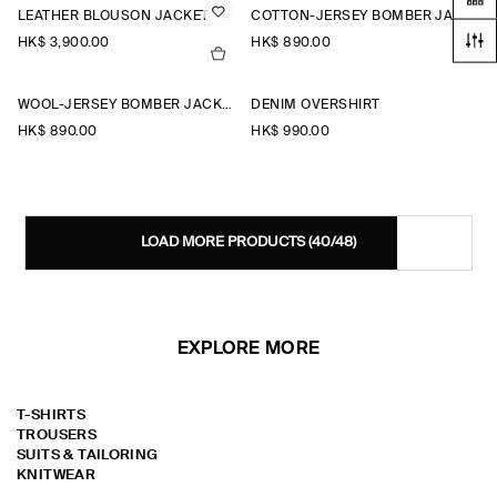
LEATHER BLOUSON JACKET
COTTON-JERSEY BOMBER JACKET
HK$‌ 3,900.00
HK$‌ 890.00
WOOL-JERSEY BOMBER JACKET
DENIM OVERSHIRT
HK$‌ 890.00
HK$‌ 990.00
LOAD MORE PRODUCTS
(40/48)
EXPLORE MORE
T-SHIRTS
TROUSERS
SUITS & TAILORING
KNITWEAR