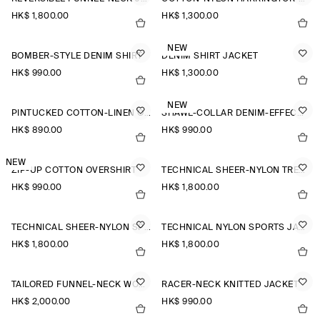
HK$‌ 1,800.00
HK$‌ 1,300.00
NEW
BOMBER-STYLE DENIM SHIRT
DENIM SHIRT JACKET
HK$‌ 990.00
HK$‌ 1,300.00
NEW
PINTUCKED COTTON-LINEN OVERSHIRT
SHAWL-COLLAR DENIM-EFFECT OVERSHIRT
HK$‌ 890.00
HK$‌ 990.00
NEW
ZIP-UP COTTON OVERSHIRT
TECHNICAL SHEER-NYLON TRENCH COAT
HK$‌ 990.00
HK$‌ 1,800.00
TECHNICAL SHEER-NYLON SPORTS JACKET
TECHNICAL NYLON SPORTS JACKET
HK$‌ 1,800.00
HK$‌ 1,800.00
TAILORED FUNNEL-NECK WOOL GILET
RACER-NECK KNITTED JACKET
HK$‌ 2,000.00
HK$‌ 990.00