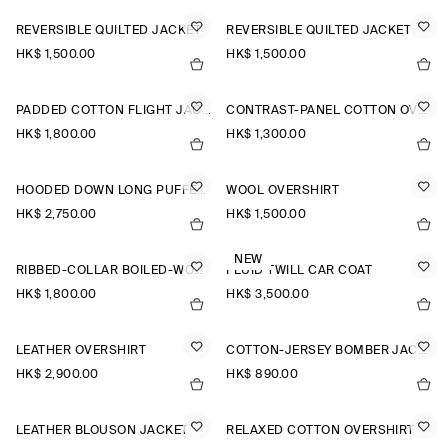
REVERSIBLE QUILTED JACKET
REVERSIBLE QUILTED JACKET
HK$‌ 1,500.00
HK$‌ 1,500.00
PADDED COTTON FLIGHT JACKET
CONTRAST-PANEL COTTON OVERSHIRT
HK$‌ 1,800.00
HK$‌ 1,300.00
HOODED DOWN LONG PUFFER COAT
WOOL OVERSHIRT
HK$‌ 2,750.00
HK$‌ 1,500.00
NEW
RIBBED-COLLAR BOILED-WOOL JACKET
FLUID TWILL CAR COAT
HK$‌ 1,800.00
HK$‌ 3,500.00
LEATHER OVERSHIRT
COTTON-JERSEY BOMBER JACKET
HK$‌ 2,900.00
HK$‌ 890.00
LEATHER BLOUSON JACKET
RELAXED COTTON OVERSHIRT