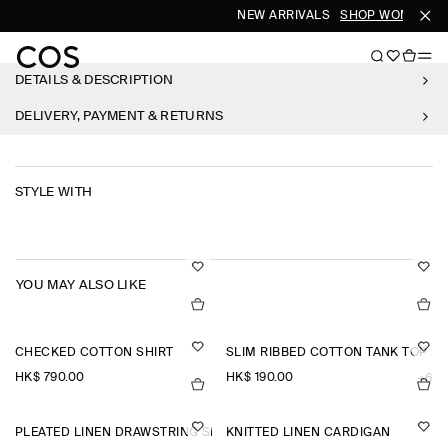
NEW ARRIVALS
SHOP WOMEN
S
DETAILS & DESCRIPTION
DELIVERY, PAYMENT & RETURNS
STYLE WITH
YOU MAY ALSO LIKE
CHECKED COTTON SHIRT
SLIM RIBBED COTTON TANK TOP
HK$‌ 790.00
HK$‌ 190.00
+6
PLEATED LINEN DRAWSTRING SHORTS
KNITTED LINEN CARDIGAN