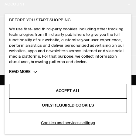
ACCOUNT
CAREERS
MY ACCOUNT
BEFORE YOU START SHOPPING
PRESS
ASSISTANCE
We use first- and third-party cookies including other tracking
SIGN IN
STORE LOCATOR
technologies from third party publishers to give you the full
CONTACT US
functionality of our website, customize your user experience,
LEGAL
perform analytics and deliver personalized advertising on our
DESIGN AND CRAFT
DELIVERY INFORMATION
websites, apps and newsletters across internet and via social
media platforms. For that purpose, we collect information
PRIVACY POLICY
PAYMENTS
about user, browsing patterns and device.
FOLLOW US
TERMS & CONDITIONS
Toggle
READ MORE
RETURN & REFUNDS
more
FACEBOOK
TERMS OF SERVICE
cookie
FAQ
information
INSTAGRAM
ACCEPT ALL
COOKIE NOTICE
PINSTRIPED WOOL WRAP BLAZER
PRODUCT CARE
HK$‌ 1,300.00
PINTEREST
COOKIES AND SERVICES SETTINGS
ONLY REQUIRED COOKIES
Grey / pinstriped
SIZE GUIDES
TIKTOK
FIT GUIDE
ADD TO BAG
Cookies and services settings
SPOTIFY
SUBSCRIBE