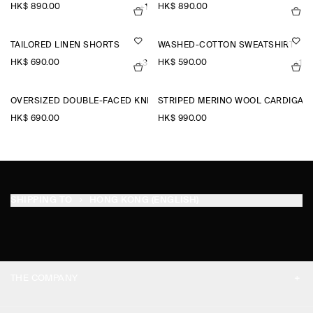
HK$‌ 890.00
HK$‌ 890.00
+1
TAILORED LINEN SHORTS
WASHED-COTTON SWEATSHIRT
HK$‌ 690.00
HK$‌ 590.00
+3
+1
OVERSIZED DOUBLE-FACED KNITTED T-SHIRT
STRIPED MERINO WOOL CARDIGAN
HK$‌ 690.00
HK$‌ 990.00
SHIPPING TO
HONG KONG (ENGLISH)
THE COMPANY
ABOUT