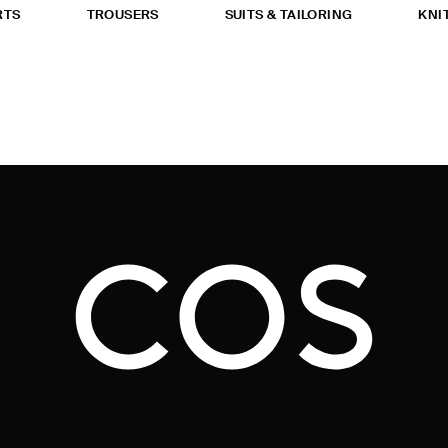
RTS
TROUSERS
SUITS & TAILORING
KNI