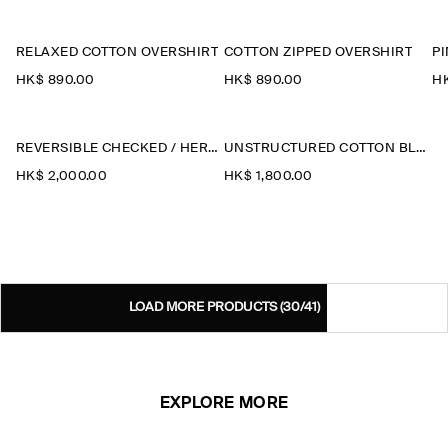
RELAXED COTTON OVERSHIRT
COTTON ZIPPED OVERSHIRT
HK$‌ 890.00
HK$‌ 890.00
HK
REVERSIBLE CHECKED / HERRINGBONE WOOL JACKET
UNSTRUCTURED COTTON BLAZER
HK$‌ 2,000.00
HK$‌ 1,800.00
LOAD MORE PRODUCTS
(30/41)
EXPLORE MORE