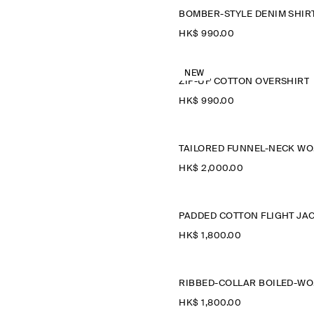
BOMBER-STYLE DENIM SHIR
HK$‌ 990.00
NEW
ZIP-UP COTTON OVERSHIRT
HK$‌ 990.00
T
HK$‌ 2,000.00
HK$‌ 1,800.00
R
HK$‌ 1,800.00