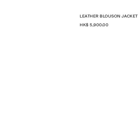
LEATHER BLOUSON JACKET
HK$‌ 5,900.00