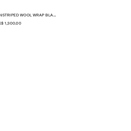
PINSTRIPED WOOL WRAP BLAZER
$‌ 1,300.00