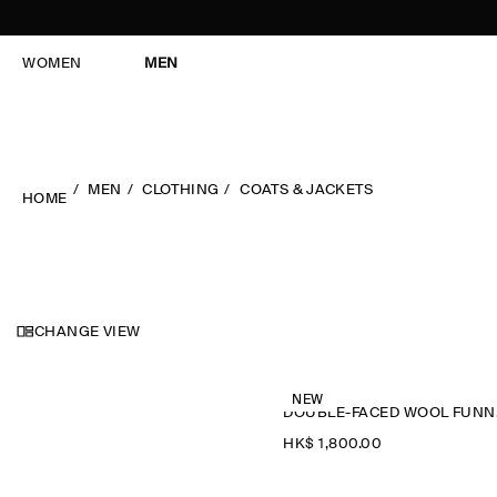
WOMEN
MEN
MEN
CLOTHING
COATS & JACKETS
HOME
CHANGE VIEW
NEW
DOU
HK$‌ 1,800.00