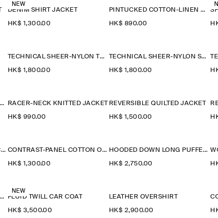
NEW
T
DENIM SHIRT JACKET
PINTUCKED COTTON-LINEN OVERSHIRT
HK$‌ 1,300.00
HK$‌ 890.00
HK
TECHNICAL SHEER-NYLON TRENCH COAT
TECHNICAL SHEER-NYLON SPORTS JACKET
HK$‌ 1,800.00
HK$‌ 1,800.00
HK
AILORED FUNNEL-NECK WOOL GILET
RACER-NECK KNITTED JACKET
REVERSIBLE QUILTED JACKET
R
HK$‌ 990.00
HK$‌ 1,500.00
HK
PADDED COTTON FLIGHT JACKET
CONTRAST-PANEL COTTON OVERSHIRT
HOODED DOWN LONG PUFFER COAT
W
HK$‌ 1,300.00
HK$‌ 2,750.00
HK
NEW
IBBED-COLLAR BOILED-WOOL JACKET
FLUID TWILL CAR COAT
LEATHER OVERSHIRT
HK$‌ 3,500.00
HK$‌ 2,900.00
HK