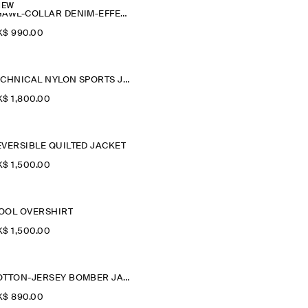
NEW
SHAWL-COLLAR DENIM-EFFECT OVERSHIRT
$‌ 990.00
TECHNICAL NYLON SPORTS JACKET
$‌ 1,800.00
EVERSIBLE QUILTED JACKET
$‌ 1,500.00
OOL OVERSHIRT
$‌ 1,500.00
COTTON-JERSEY BOMBER JACKET
$‌ 890.00