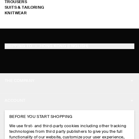
TROUSERS
SUITS & TAILORING
KNITWEAR
SHIPPING TO
HONG KONG (ENGLISH)
THE COMPANY
ABOUT
ACCOUNT
CAREERS
MY ACCOUNT
BEFORE YOU START SHOPPING
PRESS
ASSISTANCE
We use first- and third-party cookies including other tracking
SIGN IN
STORE LOCATOR
technologies from third party publishers to give you the full
CONTACT US
functionality of our website, customize your user experience,