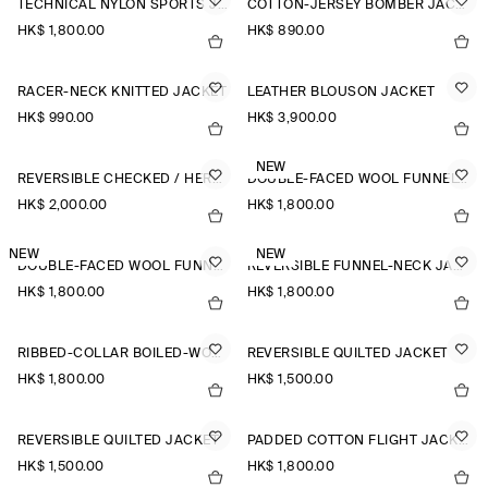
TECHNICAL NYLON SPORTS JACKET
COTTON-JERSEY BOMBER JACKET
HK$‌ 1,800.00
HK$‌ 890.00
RACER-NECK KNITTED JACKET
LEATHER BLOUSON JACKET
HK$‌ 990.00
HK$‌ 3,900.00
NEW
REVERSIBLE CHECKED / HERRINGBONE WOOL JACKET
DOUBLE-FACED WOOL FUNNEL-NECK JACKET
HK$‌ 2,000.00
HK$‌ 1,800.00
NEW
NEW
DOUBLE-FACED WOOL FUNNEL-NECK JACKET
REVERSIBLE FUNNEL-NECK JACKET
HK$‌ 1,800.00
HK$‌ 1,800.00
RIBBED-COLLAR BOILED-WOOL JACKET
REVERSIBLE QUILTED JACKET
HK$‌ 1,800.00
HK$‌ 1,500.00
REVERSIBLE QUILTED JACKET
PADDED COTTON FLIGHT JACKET
HK$‌ 1,500.00
HK$‌ 1,800.00