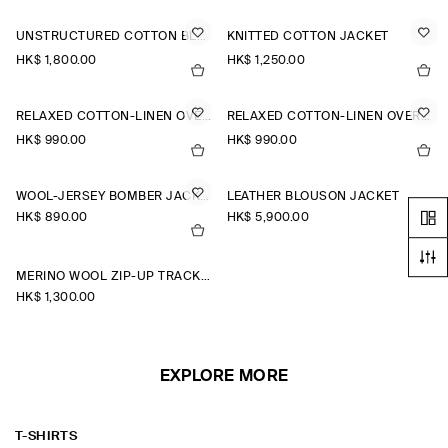
UNSTRUCTURED COTTON BLAZER
KNITTED COTTON JACKET
HK$‌ 1,800.00
HK$‌ 1,250.00
RELAXED COTTON-LINEN OVERSHIRT
RELAXED COTTON-LINEN OVERSHIRT
HK$‌ 990.00
HK$‌ 990.00
WOOL-JERSEY BOMBER JACKET
LEATHER BLOUSON JACKET
HK$‌ 890.00
HK$‌ 5,900.00
MERINO WOOL ZIP-UP TRACK JACKET
HK$‌ 1,300.00
EXPLORE MORE
T-SHIRTS