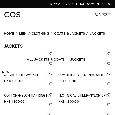
NEW ARRIVALS
SHOP WOMEN
SHOP ME
HOME
MEN
CLOTHING
COATS & JACKETS
JACKETS
JACKETS
ALL JACKETS & COATS
JACKETS
NEW
DENIM SHIRT JACKET
BOMBER-STYLE DENIM SHIRT
HK$‌ 1,300.00
HK$‌ 990.00
COTTON-NYLON HARRINGTON JACKET
TECHNICAL SHEER-NYLON SPORTS JACKET
HK$‌ 1,300.00
HK$‌ 1,800.00