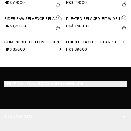
HK$‌ 790.00
HK$‌ 290.00
+8
RIDER RAW SELVEDGE RELAXED-FIT STRAIGHT-LEG JEANS
PLEATED RELAXED-FIT WIDE-LEG 
HK$‌ 1,300.00
HK$‌ 1,500.00
SLIM RIBBED COTTON T-SHIRT
LINEN RELAXED-FIT BARREL-LEG 
HK$‌ 350.00
HK$‌ 890.00
+8
SHIPPING TO
HONG KONG (ENGLISH)
THE COMPANY
ABOUT