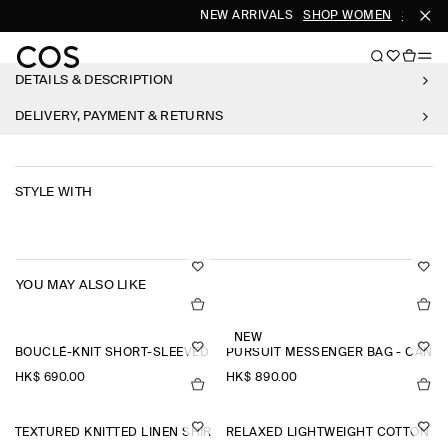
NEW ARRIVALS
SHOP WOMEN
SHOP M
DETAILS & DESCRIPTION
DELIVERY, PAYMENT & RETURNS
STYLE WITH
YOU MAY ALSO LIKE
NEW
BOUCLÉ-KNIT SHORT-SLEEVED CARDIGAN
PURSUIT MESSENGER BAG - CANV
HK$‌ 690.00
HK$‌ 890.00
TEXTURED KNITTED LINEN SHIRT
RELAXED LIGHTWEIGHT COTTON T-