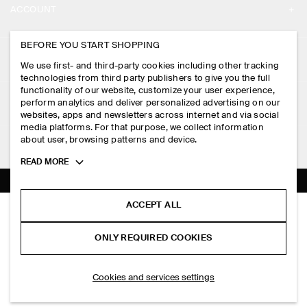
ACCOUNT
CAREERS
MY ACCOUNT
BEFORE YOU START SHOPPING
PRESS
ASSISTANCE
We use first- and third-party cookies including other tracking
SIGN IN
STORE LOCATOR
technologies from third party publishers to give you the full
CONTACT US
functionality of our website, customize your user experience,
LEGAL
perform analytics and deliver personalized advertising on our
DESIGN AND CRAFT
DELIVERY INFORMATION
websites, apps and newsletters across internet and via social
media platforms. For that purpose, we collect information
PRIVACY POLICY
PAYMENTS
about user, browsing patterns and device.
FOLLOW US
TERMS & CONDITIONS
Toggle
READ MORE
RETURN & REFUNDS
more
FACEBOOK
TERMS OF SERVICE
cookie
FAQ
information
INSTAGRAM
ACCEPT ALL
COOKIE NOTICE
PADDED COTTON FLIGHT JACKET
PRODUCT CARE
HK$‌ 1,800.00
PINTEREST
COOKIES AND SERVICES SETTINGS
ONLY REQUIRED COOKIES
Black
SIZE GUIDES
TIKTOK
FIT GUIDE
ADD TO BAG
Cookies and services settings
SPOTIFY
SUBSCRIBE