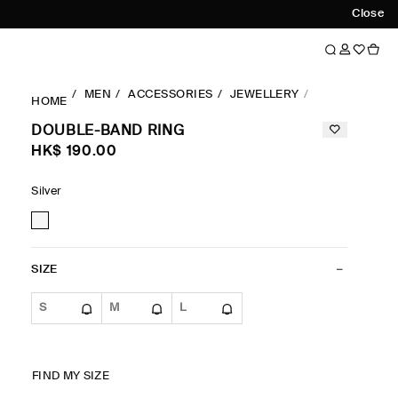
Close
MEN
ACCESSORIES
JEWELLERY
RINGS
DOU
HOME
DOUBLE-BAND RING
HK$‌ 190.00
Silver
SIZE
S
M
L
FIND MY SIZE