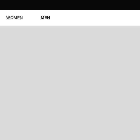
WOMEN
MEN