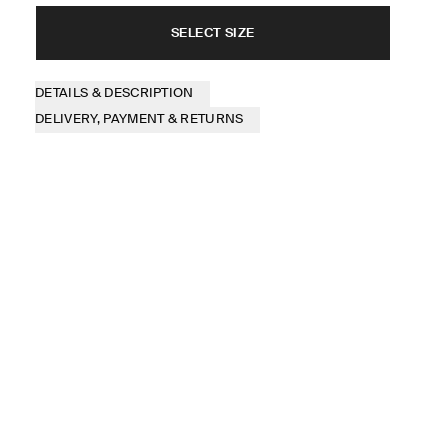
SELECT SIZE
DETAILS & DESCRIPTION
DELIVERY, PAYMENT & RETURNS