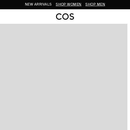
NEW ARRIVALS
SHOP WOMEN
SHOP MEN