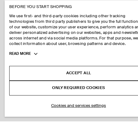
BEFORE YOU START SHOPPING
We use first- and third-party cookies including other tracking
technologies from third party publishers to give you the full function
of our website, customize your user experience, perform analytics 
deliver personalized advertising on our websites, apps and newslett
across internet and via social media platforms. For that purpose, w
collect information about user, browsing patterns and device.
Toggle
READ MORE
more
cookie
information
ACCEPT ALL
ONLY REQUIRED COOKIES
Cookies and services settings