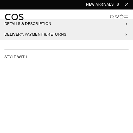
NEW ARRIVALS
SHOP W
DETAILS & DESCRIPTION
DELIVERY, PAYMENT & RETURNS
STYLE WITH