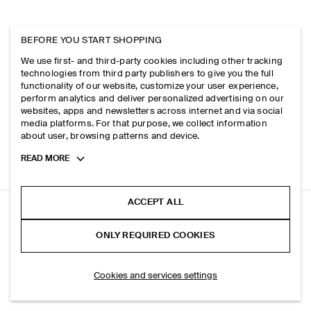
BEFORE YOU START SHOPPING
We use first- and third-party cookies including other tracking
technologies from third party publishers to give you the full
functionality of our website, customize your user experience,
perform analytics and deliver personalized advertising on our
websites, apps and newsletters across internet and via social
media platforms. For that purpose, we collect information
about user, browsing patterns and device.
Toggle
READ MORE
more
cookie
information
ACCEPT ALL
UTILITY MESSENGER BAG - CANVAS
ONLY REQUIRED COOKIES
Navy
SELECT SIZE
Cookies and services settings