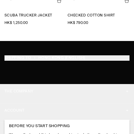
SCUBA TRUCKER JACKET
CHECKED COTTON SHIRT
HK$‌ 1,250.00
HK$‌ 790.00
SHIPPING TO
HONG KONG (ENGLISH)
THE COMPANY
ABOUT
ACCOUNT
CAREERS
MY ACCOUNT
BEFORE YOU START SHOPPING
PRESS
ASSISTANCE