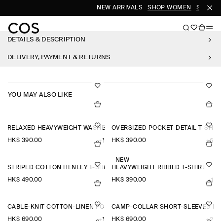
NEW ARRIVALS
SHOP WOMEN
SHOP M
DETAILS & DESCRIPTION
DELIVERY, PAYMENT & RETURNS
YOU MAY ALSO LIKE
RELAXED HEAVYWEIGHT WASHED-COTTON T-SHIRT
OVERSIZED POCKET-DETAIL T-SHIR
HK$‌ 390.00
HK$‌ 390.00
+1
+6
NEW
STRIPED COTTON HENLEY T-SHIRT
HEAVYWEIGHT RIBBED T-SHIRT
HK$‌ 490.00
HK$‌ 390.00
+1
CABLE-KNIT COTTON-LINEN POLO SHIRT
CAMP-COLLAR SHORT-SLEEVED LI
HK$‌ 690.00
HK$‌ 690.00
+1
+2