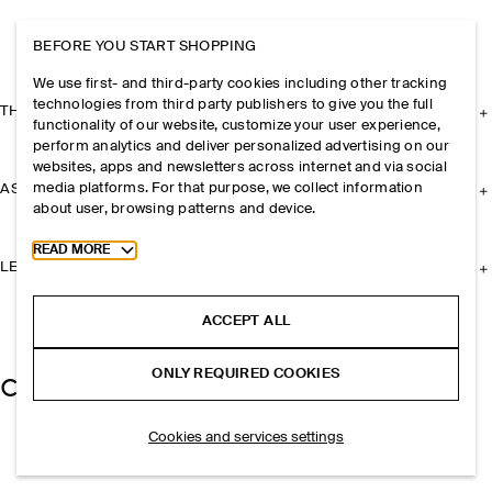
BEFORE YOU START SHOPPING
We use first- and third-party cookies including other tracking
technologies from third party publishers to give you the full
THE COMPANY
functionality of our website, customize your user experience,
perform analytics and deliver personalized advertising on our
websites, apps and newsletters across internet and via social
media platforms. For that purpose, we collect information
ASSISTANCE
about user, browsing patterns and device.
Toggle more cookie information
READ MORE
LEGAL
ACCEPT ALL
ONLY REQUIRED COOKIES
Cookies and services settings