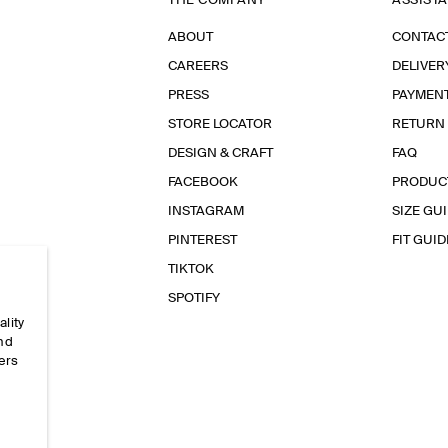
THE COMPANY
ASSIST
ABOUT
CONTAC
CAREERS
DELIVER
PRESS
PAYMEN
STORE LOCATOR
RETURN
DESIGN & CRAFT
FAQ
FACEBOOK
PRODUC
INSTAGRAM
SIZE GU
PINTEREST
FIT GUID
TIKTOK
SPOTIFY
ality
and
ers
e