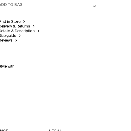
ADD TO BAG
Find in Store
Delivery & Returns
Details & Description
Size guide
Reviews
Style with