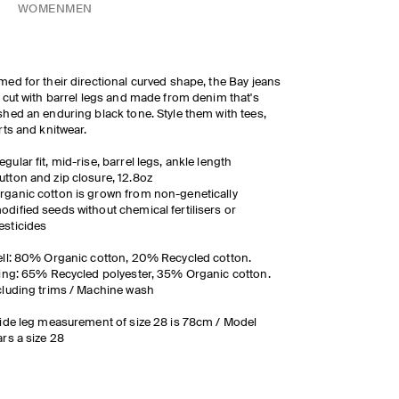
WOMEN
MEN
ed for their directional curved shape, the Bay jeans
 cut with barrel legs and made from denim that's
hed an enduring black tone. Style them with tees,
rts and knitwear.
egular fit, mid-rise, barrel legs, ankle length
utton and zip closure, 12.8oz
rganic cotton is grown from non-genetically
odified seeds without chemical fertilisers or
esticides
ll: 80% Organic cotton, 20% Recycled cotton.
ing: 65% Recycled polyester, 35% Organic cotton.
luding trims / Machine wash
ide leg measurement of size 28 is 78cm / Model
rs a size 28