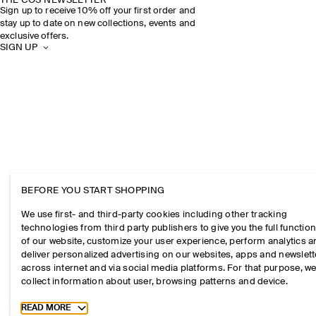
THE COS NEWSLETTER
Sign up to receive 10% off your first order and
stay up to date on new collections, events and
exclusive offers.
SIGN UP
BEFORE YOU START SHOPPING
We use first- and third-party cookies including other tracking
technologies from third party publishers to give you the full function
of our website, customize your user experience, perform analytics 
deliver personalized advertising on our websites, apps and newslett
across internet and via social media platforms. For that purpose, w
collect information about user, browsing patterns and device.
Toggle more cookie information
READ MORE