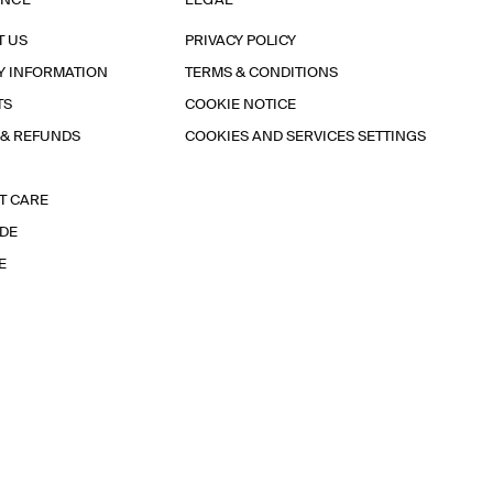
ANCE
LEGAL
T US
PRIVACY POLICY
Y INFORMATION
TERMS & CONDITIONS
TS
COOKIE NOTICE
 & REFUNDS
COOKIES AND SERVICES SETTINGS
T CARE
IDE
E