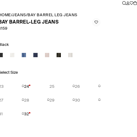
HOME
/
JEANS
/
BAY BARREL LEG JEANS
BAY BARREL-LEG JEANS
$159
Black
Select Size
23
24
25
26
27
28
29
30
31
32