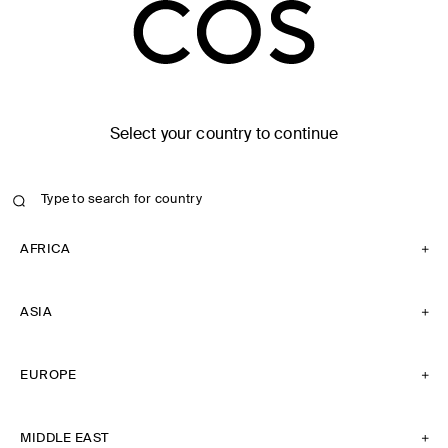
Select your country to continue
AFRICA
ASIA
EUROPE
MIDDLE EAST