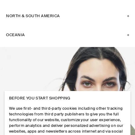
NORTH & SOUTH AMERICA
OCEANIA
BEFORE YOU START SHOPPING
We use first- and third-party cookies including other tracking
technologies from third party publishers to give you the full
functionality of our website, customize your user experience,
perform analytics and deliver personalized advertising on our
websites, apps and newsletters across internet and via social