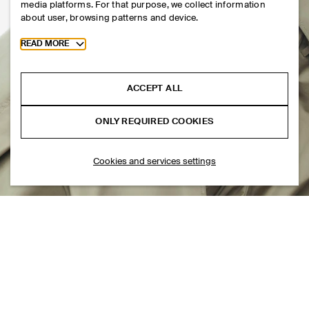
media platforms. For that purpose, we collect information
about user, browsing patterns and device.
Toggle more cookie information
READ MORE
ACCEPT ALL
ONLY REQUIRED COOKIES
Cookies and services settings