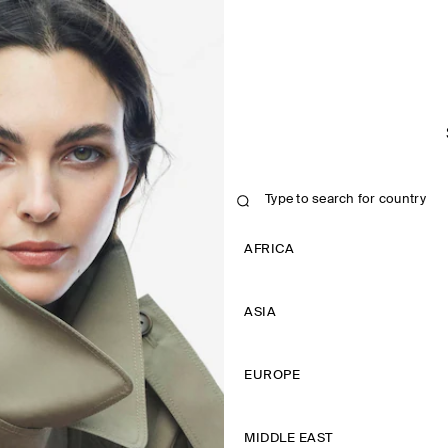
AFRICA
ASIA
EUROPE
MIDDLE EAST