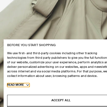
BEFORE YOU START SHOPPING
We use first- and third-party cookies including other tracking
technologies from third party publishers to give you the full function
of our website, customize your user experience, perform analytics 
deliver personalized advertising on our websites, apps and newslett
across internet and via social media platforms. For that purpose, w
collect information about user, browsing patterns and device.
Toggle more cookie information
READ MORE
ACCEPT ALL