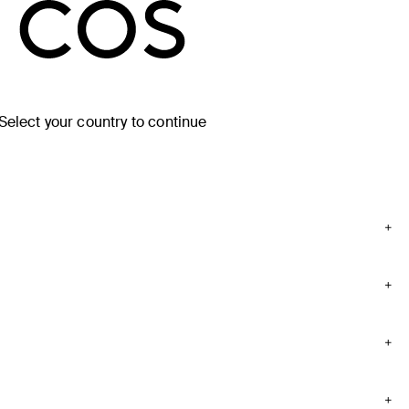
Select your country to continue