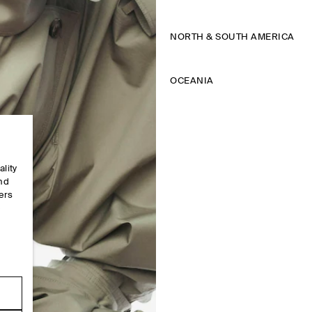
NORTH & SOUTH AMERICA
OCEANIA
ality
and
ers
e