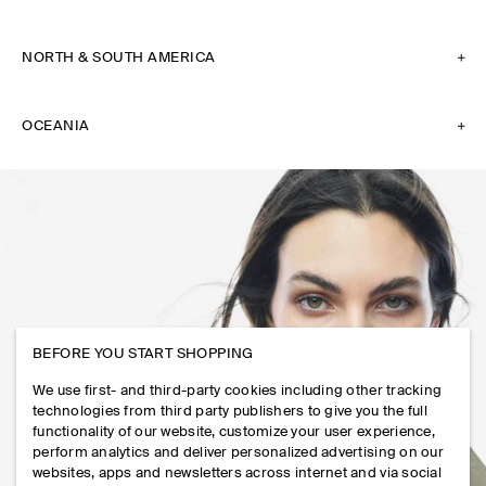
NORTH & SOUTH AMERICA
OCEANIA
BEFORE YOU START SHOPPING
We use first- and third-party cookies including other tracking
technologies from third party publishers to give you the full
functionality of our website, customize your user experience,
perform analytics and deliver personalized advertising on our
websites, apps and newsletters across internet and via social