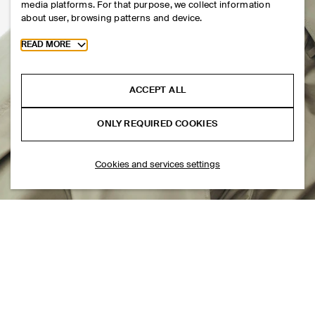
media platforms. For that purpose, we collect information
about user, browsing patterns and device.
Toggle more cookie information
READ MORE
ACCEPT ALL
ONLY REQUIRED COOKIES
Cookies and services settings