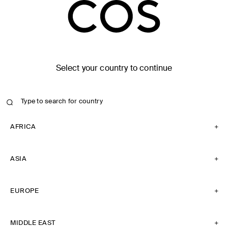
Select your country to continue
AFRICA
ASIA
EUROPE
MIDDLE EAST